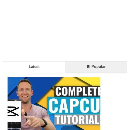
Latest
Popular