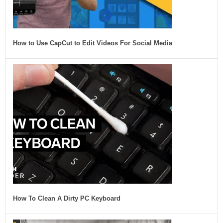
How to Use CapCut to Edit Videos For Social Media
How To Clean A Dirty PC Keyboard