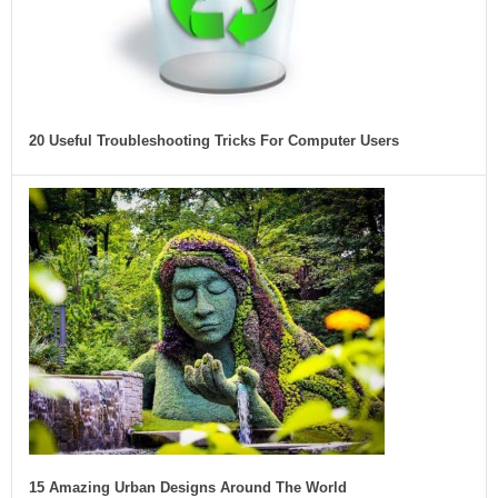
20 Useful Troubleshooting Tricks For Computer Users
15 Amazing Urban Designs Around The World