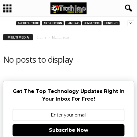
ARCHITECTURE
ART & DESIGN
CAMERAS
COMPUTERS
CONCEPTS
MULTIMEDIA
Home
Multimedia
No posts to display
Get The Top Technology Updates Right In
Your Inbox For Free!
Subscribe Now