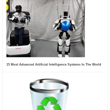
15 Most Advanced Artificial Intelligence Systems In The World