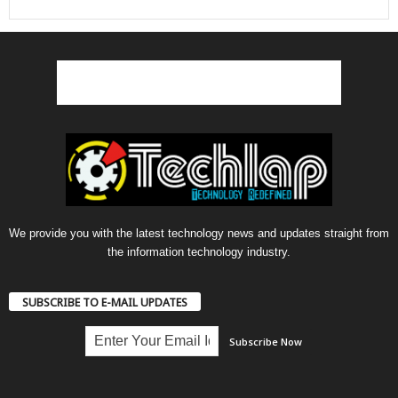
We provide you with the latest technology news and updates straight from
the information technology industry.
SUBSCRIBE TO E-MAIL UPDATES