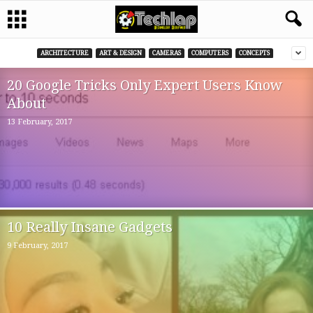
ARCHITECTURE
ART & DESIGN
CAMERAS
COMPUTERS
CONCEPTS
20 Google Tricks Only Expert Users Know
About
13 February, 2017
10 Really Insane Gadgets
9 February, 2017