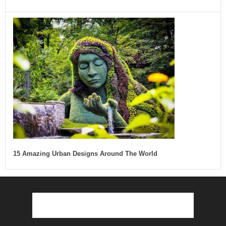
15 Amazing Urban Designs Around The World