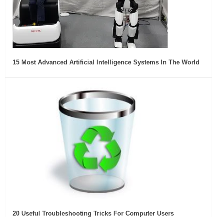
15 Most Advanced Artificial Intelligence Systems In The World
20 Useful Troubleshooting Tricks For Computer Users