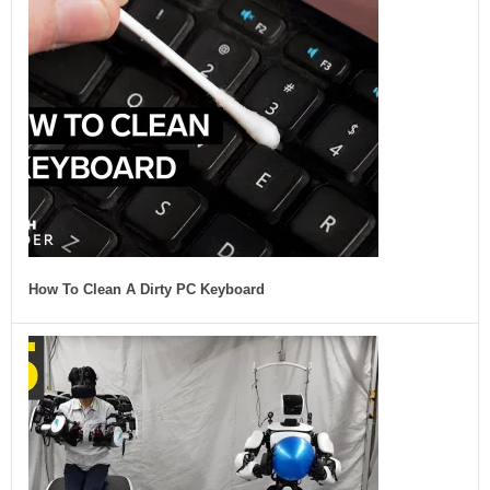
How To Clean A Dirty PC Keyboard