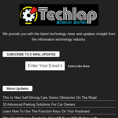
We provide you with the latest technology news and updates straight from
the information technology industry.
SUBSCRIBE TO E-MAIL UPDATES
More Updates
This Is How Self-Driving Cars Sense Obstacles On The Road
10 Advanced Parking Solutions For Car Owners
Learn How To Use The Function Keys On Your Keyboard