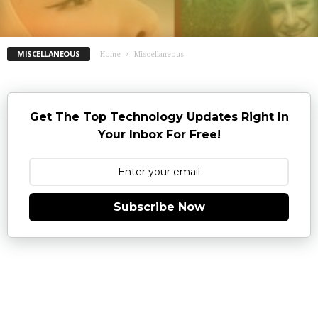
MISCELLANEOUS
Home
Miscellaneous
Get The Top Technology Updates Right In
Your Inbox For Free!
Subscribe Now