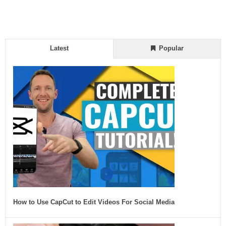
Latest
Popular
How to Use CapCut to Edit Videos For Social Media