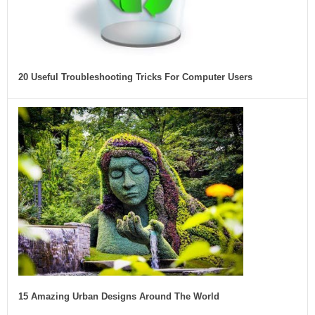
20 Useful Troubleshooting Tricks For Computer Users
15 Amazing Urban Designs Around The World