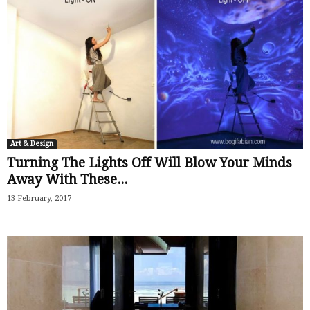
Art & Design
Turning The Lights Off Will Blow Your Minds
Away With These...
13 February, 2017