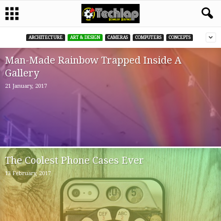
ARCHITECTURE
ART & DESIGN
CAMERAS
COMPUTERS
CONCEPTS
Man-Made Rainbow Trapped Inside A
Gallery
21 January, 2017
The Coolest Phone Cases Ever
13 February, 2017