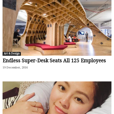
Art & Design
Endless Super-Desk Seats All 125 Employees
19 December, 2016