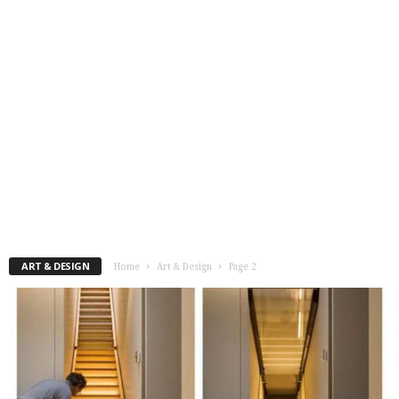
ART & DESIGN
Home
Art & Design
Page 2