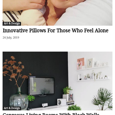
Art & Design
Innovative Pillows For Those Who Feel Alone
24 July, 2019
Art & Design