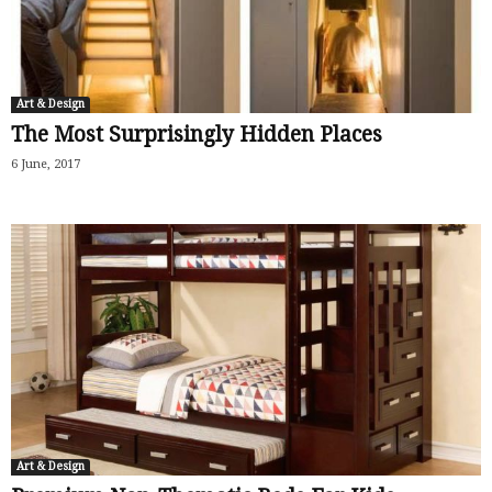
Art & Design
The Most Surprisingly Hidden Places
6 June, 2017
Art & Design