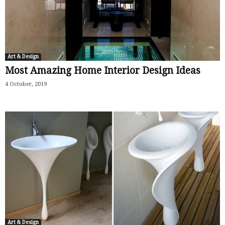
Art & Design
Most Amazing Home Interior Design Ideas
4 October, 2019
Art & Design