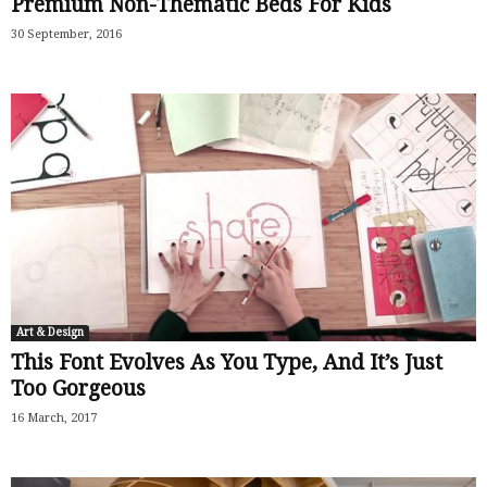
Premium Non-Thematic Beds For Kids
30 September, 2016
Art & Design
This Font Evolves As You Type, And It’s Just
Too Gorgeous
16 March, 2017