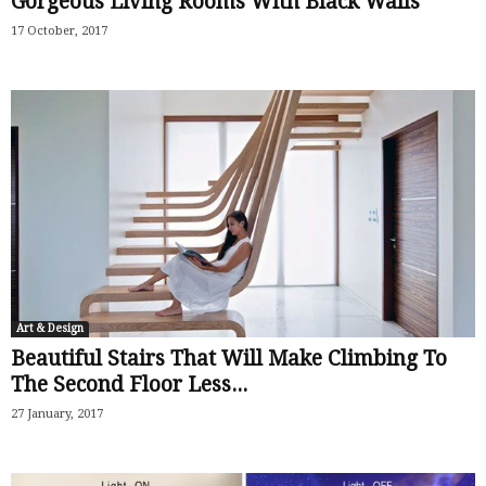
Gorgeous Living Rooms With Black Walls
17 October, 2017
Art & Design
Beautiful Stairs That Will Make Climbing To
The Second Floor Less...
27 January, 2017