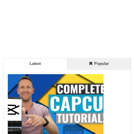
Latest
Popular