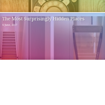
The Most Surprisingly Hidden Places
6 June, 2017