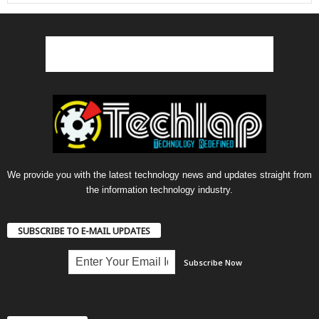
We provide you with the latest technology news and updates straight from
the information technology industry.
SUBSCRIBE TO E-MAIL UPDATES