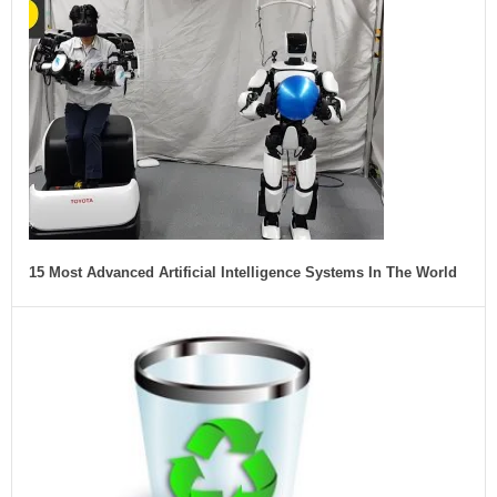
15 Most Advanced Artificial Intelligence Systems In The World