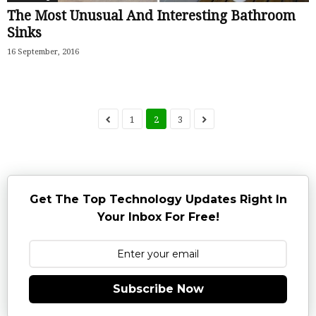
The Most Unusual And Interesting Bathroom
Sinks
16 September, 2016
1
2
3
Get The Top Technology Updates Right In
Your Inbox For Free!
Subscribe Now