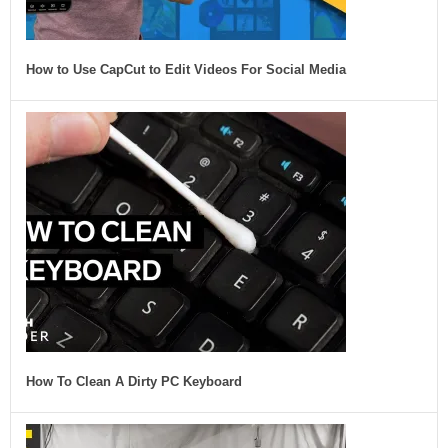
How to Use CapCut to Edit Videos For Social Media
How To Clean A Dirty PC Keyboard