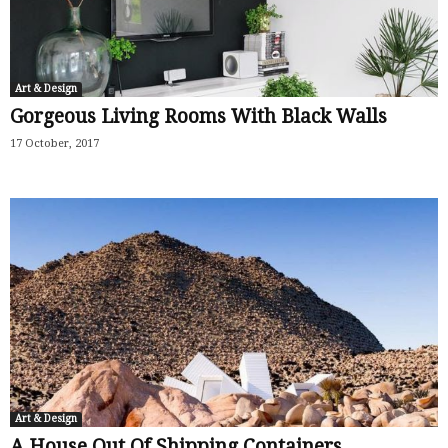
Art & Design
Gorgeous Living Rooms With Black Walls
17 October, 2017
Art & Design
A House Out Of Shipping Containers