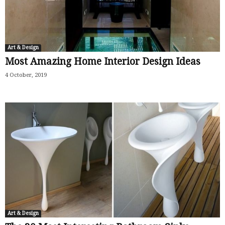
Art & Design
Most Amazing Home Interior Design Ideas
4 October, 2019
Art & Design