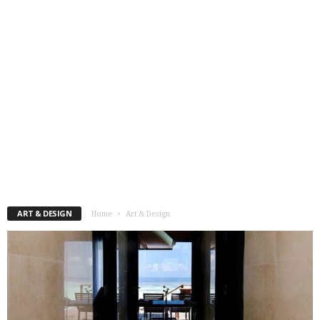
ART & DESIGN
Home
Art & Design