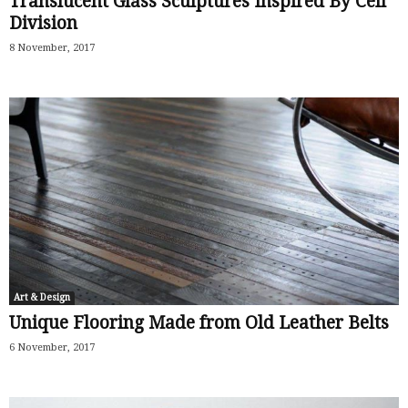
Translucent Glass Sculptures Inspired By Cell
Division
8 November, 2017
Art & Design
Unique Flooring Made from Old Leather Belts
6 November, 2017