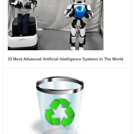
15 Most Advanced Artificial Intelligence Systems In The World