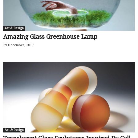
Art & Design
Amazing Glass Greenhouse Lamp
29 December, 2017
Art & Design