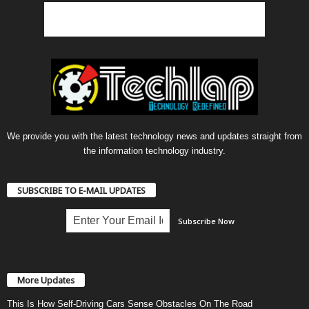
We provide you with the latest technology news and updates straight from
the information technology industry.
SUBSCRIBE TO E-MAIL UPDATES
More Updates
This Is How Self-Driving Cars Sense Obstacles On The Road