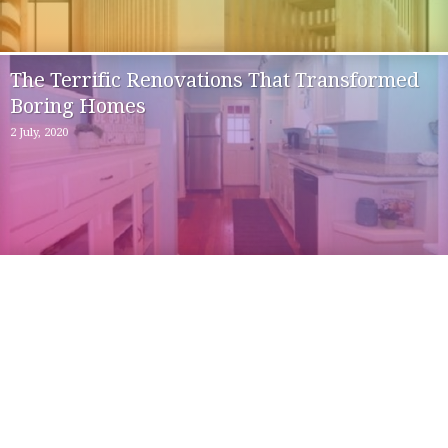
The Terrific Renovations That Transformed
Boring Homes
2 July, 2020