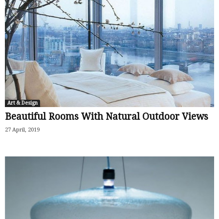
Art & Design
Beautiful Rooms With Natural Outdoor Views
27 April, 2019