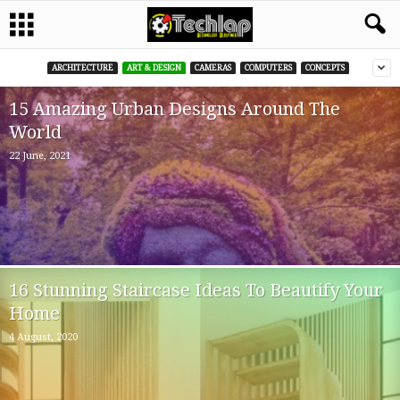
ARCHITECTURE
ART & DESIGN
CAMERAS
COMPUTERS
CONCEPTS
15 Amazing Urban Designs Around The
World
22 June, 2021
16 Stunning Staircase Ideas To Beautify Your
Home
4 August, 2020