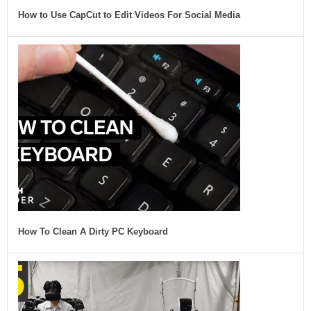
How to Use CapCut to Edit Videos For Social Media
How To Clean A Dirty PC Keyboard