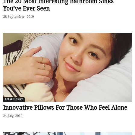
The 20 Most Interesting Bathroom Sinks
You’ve Ever Seen
28 September, 2019
Art & Design
Innovative Pillows For Those Who Feel Alone
24 July, 2019