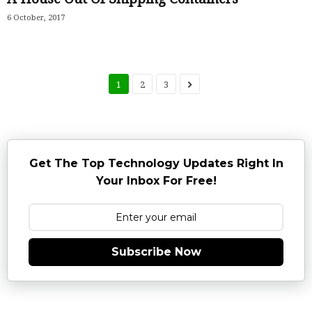
6 October, 2017
1
2
3
Get The Top Technology Updates Right In
Your Inbox For Free!
Subscribe Now