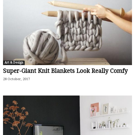
Art & Design
Super-Giant Knit Blankets Look Really Comfy
28 October, 2017