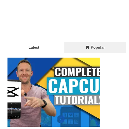
Latest
Popular