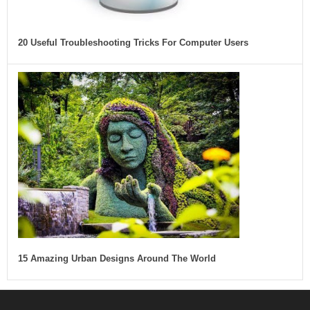
20 Useful Troubleshooting Tricks For Computer Users
15 Amazing Urban Designs Around The World