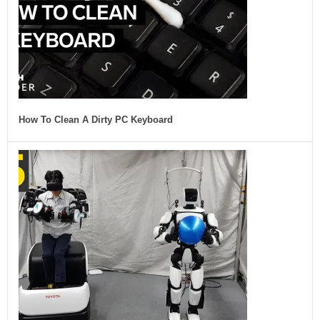
How To Clean A Dirty PC Keyboard