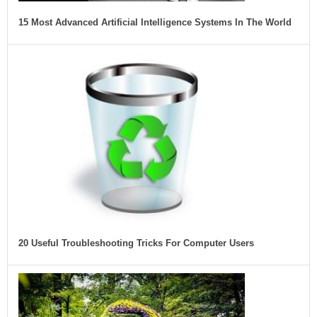
15 Most Advanced Artificial Intelligence Systems In The World
20 Useful Troubleshooting Tricks For Computer Users