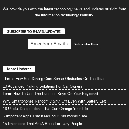
We provide you with the latest technology news and updates straight from
the information technology industry.
SUBSCRIBE TO E-MAIL UPDATES
More Updates
This Is How Self-Driving Cars Sense Obstacles On The Road
10 Advanced Parking Solutions For Car Owners
Learn How To Use The Function Keys On Your Keyboard
Why Smartphones Randomly Shut Off Even With Battery Left
16 Useful Design Ideas That Can Change Your Life
5 Important Apps That Keep Your Passwords Safe
15 Inventions That Are A Boon For Lazy People