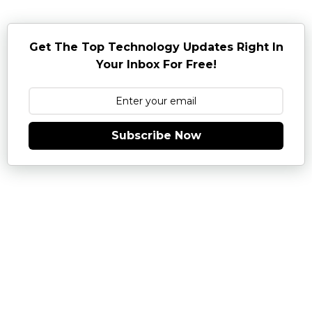
Get The Top Technology Updates Right In
Your Inbox For Free!
Subscribe Now