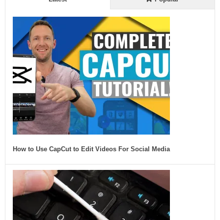
How to Use CapCut to Edit Videos For Social Media