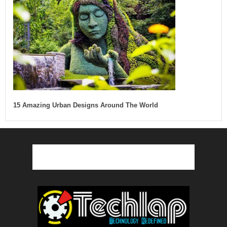
15 Amazing Urban Designs Around The World