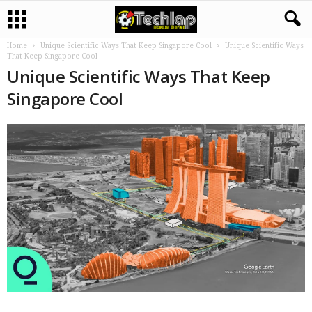
Home
Unique Scientific Ways That Keep Singapore Cool
Unique Scientific Ways
That Keep Singapore Cool
Unique Scientific Ways That Keep
Singapore Cool