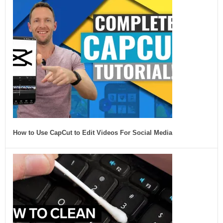
How to Use CapCut to Edit Videos For Social Media