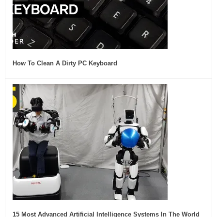
How To Clean A Dirty PC Keyboard
15 Most Advanced Artificial Intelligence Systems In The World