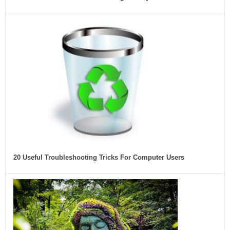
20 Useful Troubleshooting Tricks For Computer Users