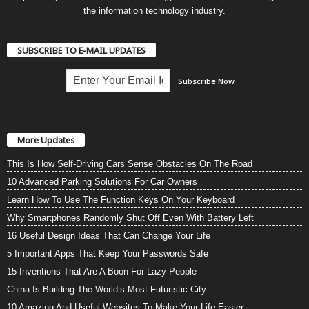
the information technology industry.
SUBSCRIBE TO E-MAIL UPDATES
More Updates
This Is How Self-Driving Cars Sense Obstacles On The Road
10 Advanced Parking Solutions For Car Owners
Learn How To Use The Function Keys On Your Keyboard
Why Smartphones Randomly Shut Off Even With Battery Left
16 Useful Design Ideas That Can Change Your Life
5 Important Apps That Keep Your Passwords Safe
15 Inventions That Are A Boon For Lazy People
China Is Building The World’s Most Futuristic City
10 Amazing And Useful Websites To Make Your Life Easier