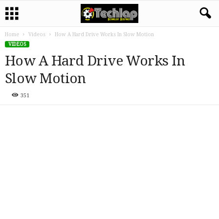
Home
Videos
How A Hard Drive Works In Slow Motion
VIDEOS
How A Hard Drive Works In
Slow Motion
351