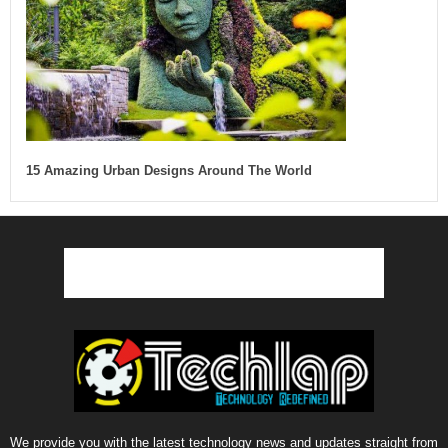
15 Amazing Urban Designs Around The World
We provide you with the latest technology news and updates straight from