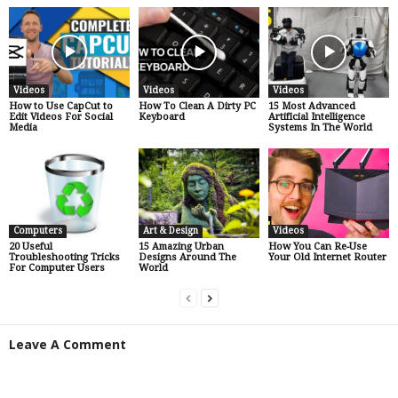
Videos
Videos
Videos
How to Use CapCut to
How To Clean A Dirty PC
15 Most Advanced
Edit Videos For Social
Keyboard
Artificial Intelligence
Media
Systems In The World
Computers
Art & Design
Videos
20 Useful
15 Amazing Urban
How You Can Re-Use
Troubleshooting Tricks
Designs Around The
Your Old Internet Router
For Computer Users
World
Leave A Comment