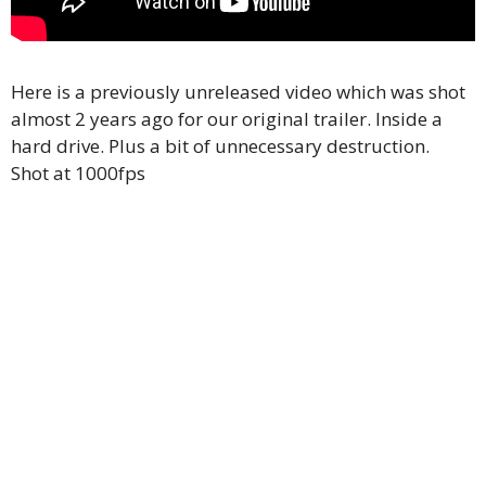
Here is a previously unreleased video which was shot
almost 2 years ago for our original trailer. Inside a
hard drive. Plus a bit of unnecessary destruction.
Shot at 1000fps