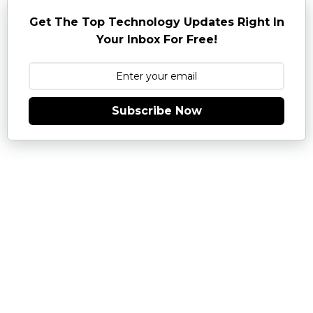
Get The Top Technology Updates Right In
Your Inbox For Free!
Subscribe Now