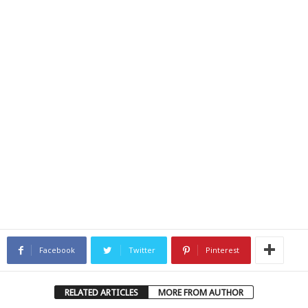
Facebook
Twitter
Pinterest
RELATED ARTICLES
MORE FROM AUTHOR