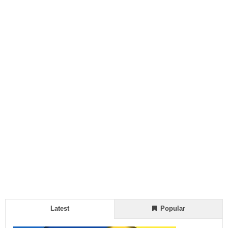
Latest
Popular