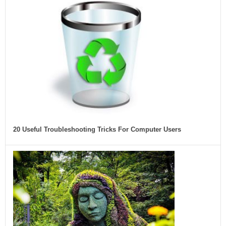
20 Useful Troubleshooting Tricks For Computer Users