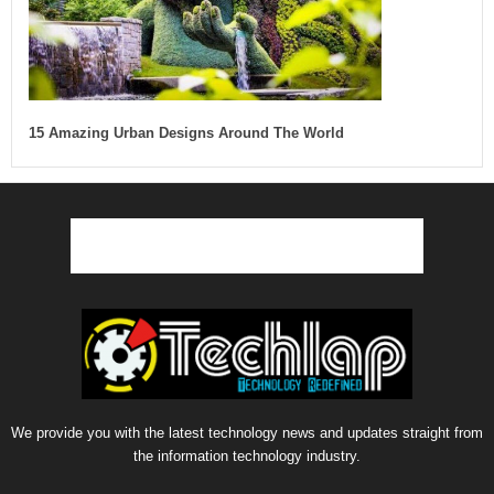
15 Amazing Urban Designs Around The World
We provide you with the latest technology news and updates straight from
the information technology industry.