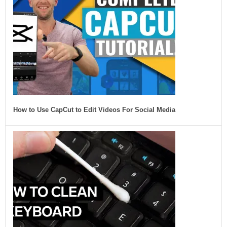
How to Use CapCut to Edit Videos For Social Media