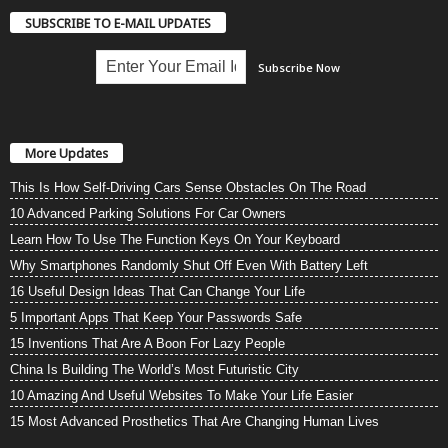
SUBSCRIBE TO E-MAIL UPDATES
More Updates
This Is How Self-Driving Cars Sense Obstacles On The Road
10 Advanced Parking Solutions For Car Owners
Learn How To Use The Function Keys On Your Keyboard
Why Smartphones Randomly Shut Off Even With Battery Left
16 Useful Design Ideas That Can Change Your Life
5 Important Apps That Keep Your Passwords Safe
15 Inventions That Are A Boon For Lazy People
China Is Building The World’s Most Futuristic City
10 Amazing And Useful Websites To Make Your Life Easier
15 Most Advanced Prosthetics That Are Changing Human Lives