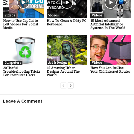
Videos
Videos
Videos
How to Use CapCut to
How To Clean A Dirty PC
15 Most Advanced
Edit Videos For Social
Keyboard
Artificial Intelligence
Media
Systems In The World
Computers
Art & Design
Videos
20 Useful
15 Amazing Urban
How You Can Re-Use
Troubleshooting Tricks
Designs Around The
Your Old Internet Router
For Computer Users
World
Leave A Comment