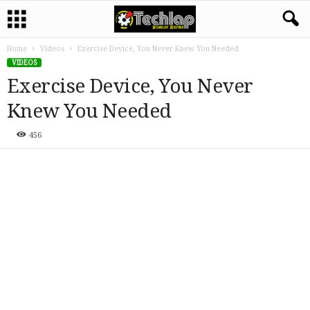
Home
Videos
Exercise Device, You Never Knew You Needed
VIDEOS
Exercise Device, You Never
Knew You Needed
456