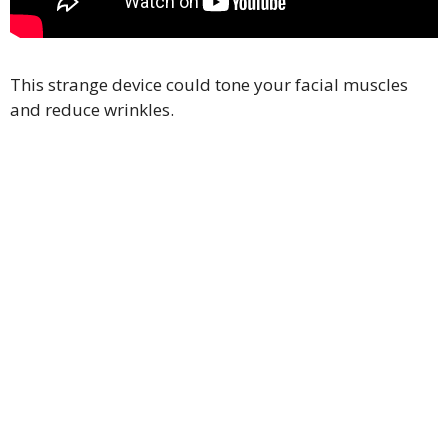
This strange device could tone your facial muscles
and reduce wrinkles.