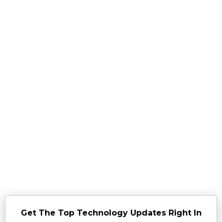
Get The Top Technology Updates Right In