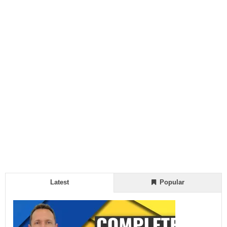
Latest
Popular