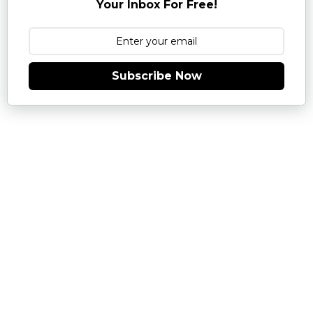
Your Inbox For Free!
Subscribe Now