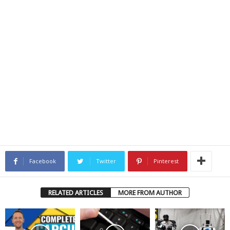
Facebook
Twitter
Pinterest
RELATED ARTICLES
MORE FROM AUTHOR