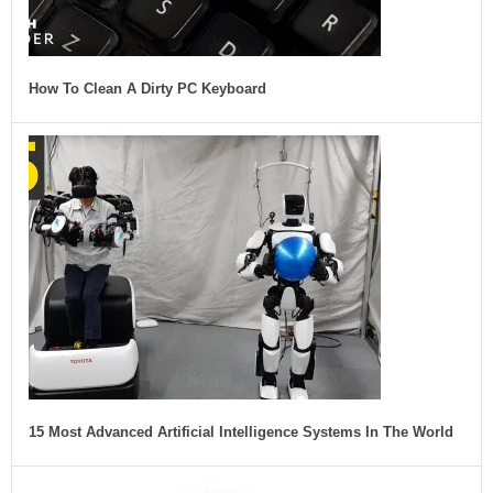
How To Clean A Dirty PC Keyboard
15 Most Advanced Artificial Intelligence Systems In The World