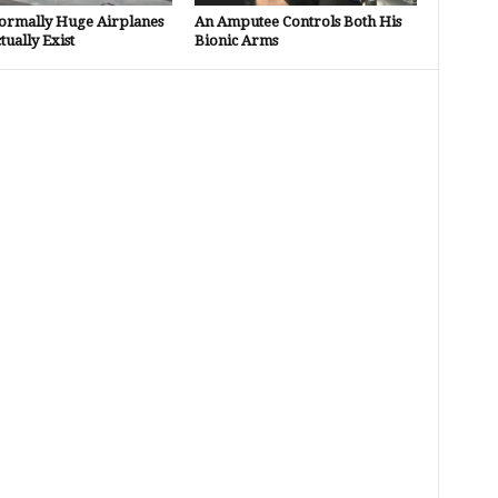
ormally Huge Airplanes
An Amputee Controls Both His
tually Exist
Bionic Arms