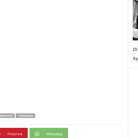
15
Sy
HNOLOGY
TRENDING
Pinterest
WhatsApp