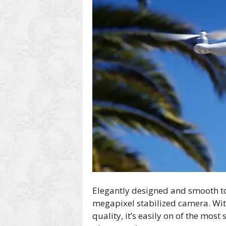
Elegantly designed and smooth to 
megapixel stabilized camera. Wi
quality, it’s easily on of the most