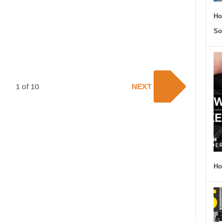
Ho
So
1 of 10
NEXT
Ho