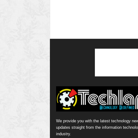
We provide you with the latest technology ne
updates straight from the information technol
industry.