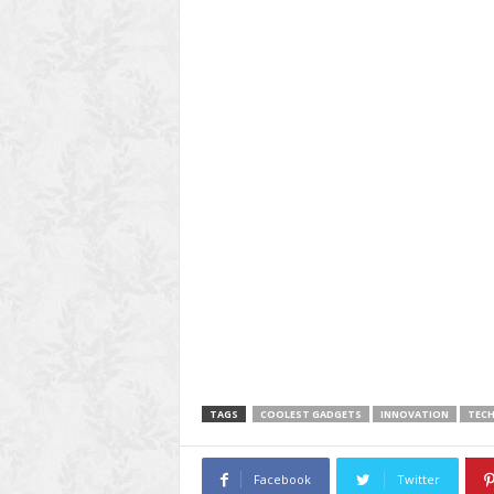
TAGS
COOLEST GADGETS
INNOVATION
TEC
Facebook
Twitter