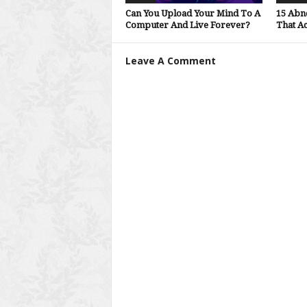
Can You Upload Your Mind To A
15 Abn
Computer And Live Forever?
That Ac
Leave A Comment