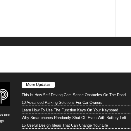
More Updates
This Is How Self-Driving Cars Sense Obstacles On The Road
10 Advanced Parking Solutions For Car Owners
Learn How To Use The Function Keys On Your Keyboard
ws and
Why Smartphones Randomly Shut Off Even With Battery Left
ogy
16 Useful Design Ideas That Can Change Your Life