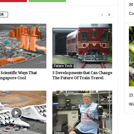
20
Co
OR
Future Tech
Scientific Ways That
5 Developments that Can Change
ingapore Cool
The Future Of Train Travel
15
Wo
Videos