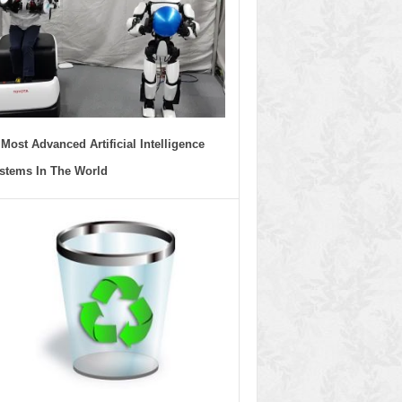
 Most Advanced Artificial Intelligence
stems In The World