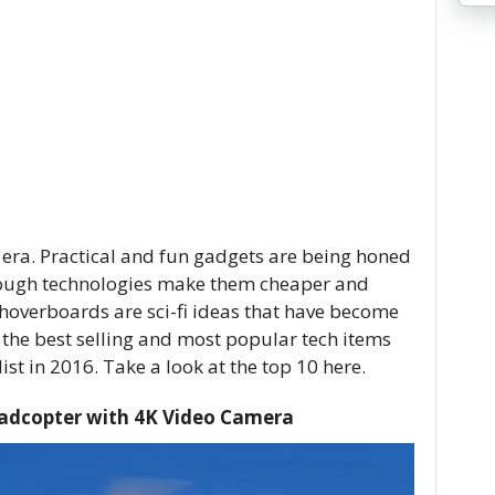
e era. Practical and fun gadgets are being honed
hrough technologies make them cheaper and
 hoverboards are sci-fi ideas that have become
 the best selling and most popular tech items
st in 2016. Take a look at the top 10 here.
adcopter with 4K Video Camera