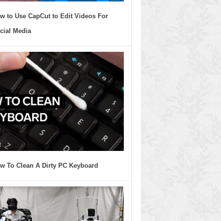
w to Use CapCut to Edit Videos For
cial Media
w To Clean A Dirty PC Keyboard