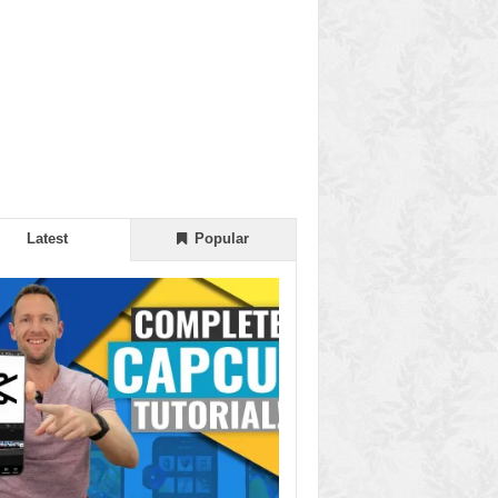
Latest
Popular