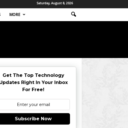
Saturday, August 8, 2026
S
MORE
Get The Top Technology
Updates Right In Your Inbox
For Free!
Subscribe Now