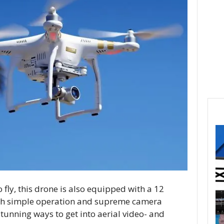
fly, this drone is also equipped with a 12
th simple operation and supreme camera
 stunning ways to get into aerial video- and