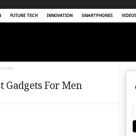
N
FUTURE TECH
INNOVATION
SMARTPHONES
VIDEO
s For Men
st Gadgets For Men