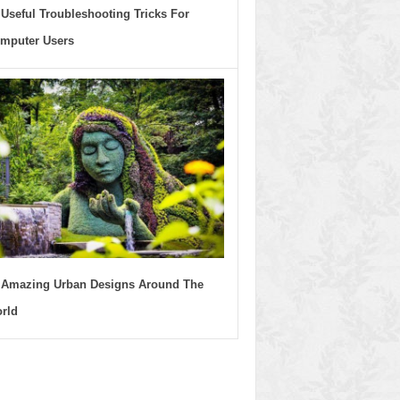
 Useful Troubleshooting Tricks For
mputer Users
 Amazing Urban Designs Around The
rld