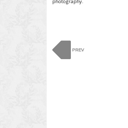
photography.
PREV