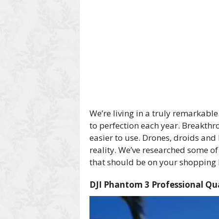
We’re living in a truly remarkabl
to perfection each year. Breakt
easier to use. Drones, droids and
reality. We’ve researched some of
that should be on your shopping li
DJI Phantom 3 Professional Qu