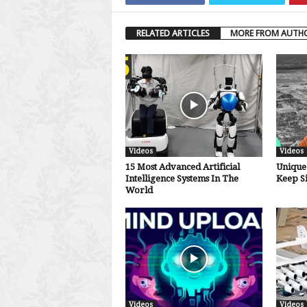
RELATED ARTICLES
MORE FROM AUTH
Videos
Videos
15 Most Advanced Artificial
Unique 
Intelligence Systems In The
Keep S
World
Videos
Videos