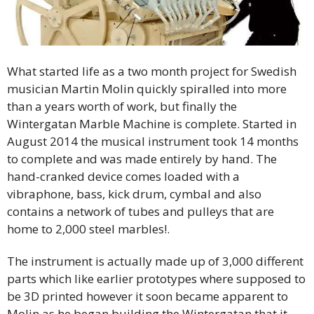
What started life as a two month project for Swedish
musician Martin Molin quickly spiralled into more
than a years worth of work, but finally the
Wintergatan Marble Machine is complete. Started in
August 2014 the musical instrument took 14 months
to complete and was made entirely by hand. The
hand-cranked device comes loaded with a
vibraphone, bass, kick drum, cymbal and also
contains a network of tubes and pulleys that are
home to 2,000 steel marbles!.
The instrument is actually made up of 3,000 different
parts which like earlier prototypes where supposed to
be 3D printed however it soon became apparent to
Molin as he began building the Wintergatan that it