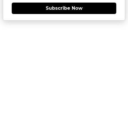
Subscribe Now