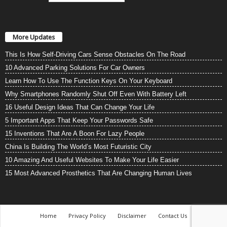
More Updates
This Is How Self-Driving Cars Sense Obstacles On The Road
10 Advanced Parking Solutions For Car Owners
Learn How To Use The Function Keys On Your Keyboard
Why Smartphones Randomly Shut Off Even With Battery Left
16 Useful Design Ideas That Can Change Your Life
5 Important Apps That Keep Your Passwords Safe
15 Inventions That Are A Boon For Lazy People
China Is Building The World’s Most Futuristic City
10 Amazing And Useful Websites To Make Your Life Easier
15 Most Advanced Prosthetics That Are Changing Human Lives
Home
Privacy Policy
Disclaimer
Contact Us