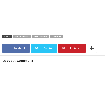
TAGS
INSTRUMENT
MAKE MUSIC
MARBLES
Facebook
Twitter
Pinterest
Leave A Comment