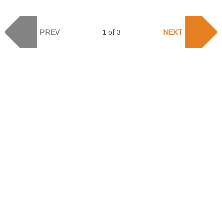
PREV
1 of 3
NEXT