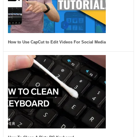
How to Use CapCut to Edit Videos For Social Media