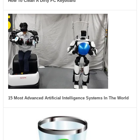
How To Clean A Dirty PC Keyboard
15 Most Advanced Artificial Intelligence Systems In The World