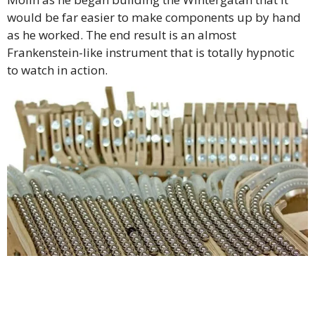
would be far easier to make components up by hand
as he worked. The end result is an almost
Frankenstein-like instrument that is totally hypnotic
to watch in action.