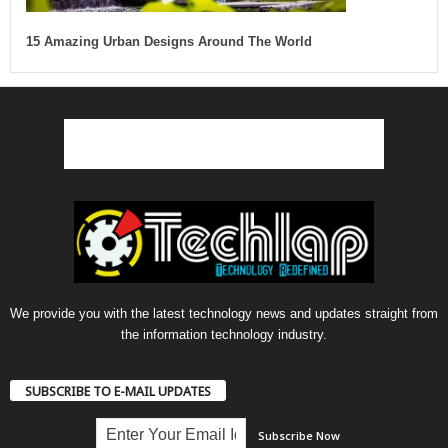
15 Amazing Urban Designs Around The World
We provide you with the latest technology news and updates straight from
the information technology industry.
SUBSCRIBE TO E-MAIL UPDATES