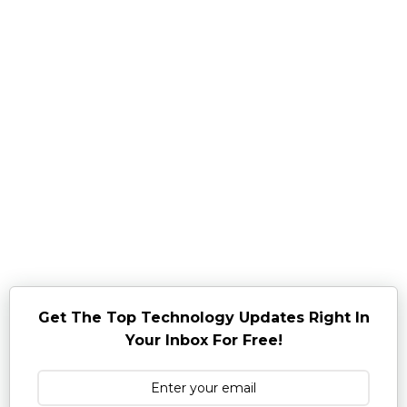
Get The Top Technology Updates Right In
Your Inbox For Free!