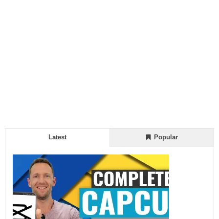
Latest
Popular