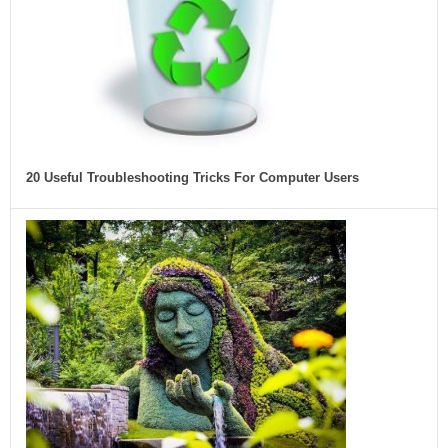
20 Useful Troubleshooting Tricks For Computer Users