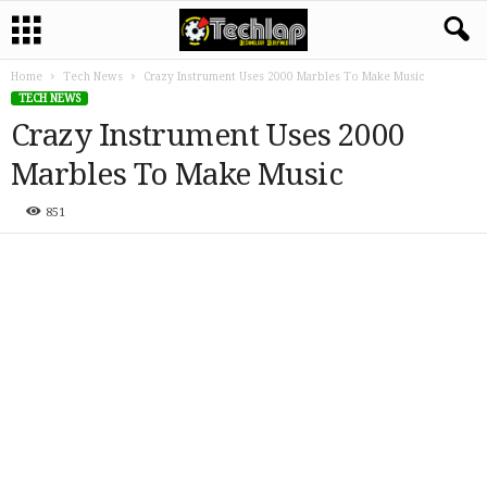
Home
Tech News
Crazy Instrument Uses 2000 Marbles To Make Music
TECH NEWS
Crazy Instrument Uses 2000
Marbles To Make Music
851