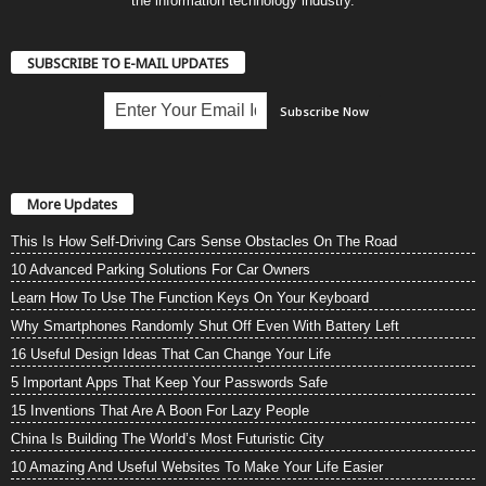
the information technology industry.
SUBSCRIBE TO E-MAIL UPDATES
More Updates
This Is How Self-Driving Cars Sense Obstacles On The Road
10 Advanced Parking Solutions For Car Owners
Learn How To Use The Function Keys On Your Keyboard
Why Smartphones Randomly Shut Off Even With Battery Left
16 Useful Design Ideas That Can Change Your Life
5 Important Apps That Keep Your Passwords Safe
15 Inventions That Are A Boon For Lazy People
China Is Building The World’s Most Futuristic City
10 Amazing And Useful Websites To Make Your Life Easier