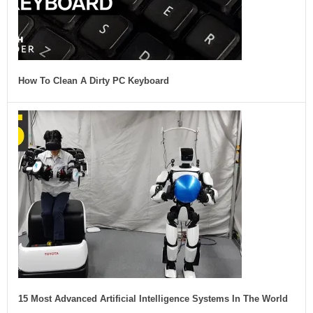
How To Clean A Dirty PC Keyboard
15 Most Advanced Artificial Intelligence Systems In The World