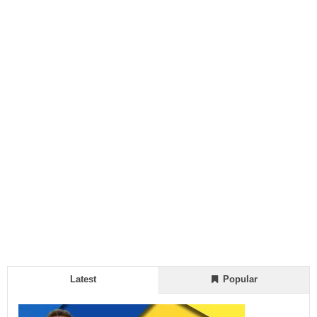
Latest
Popular