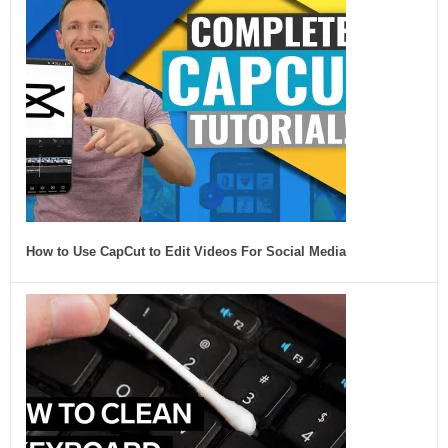
How to Use CapCut to Edit Videos For Social Media