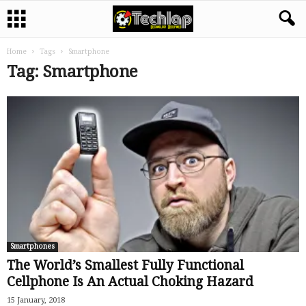
Home
Tags
Smartphone
Tag: Smartphone
Smartphones
The World’s Smallest Fully Functional
Cellphone Is An Actual Choking Hazard
15 January, 2018