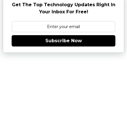
Get The Top Technology Updates Right In
Your Inbox For Free!
Subscribe Now