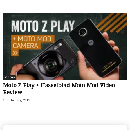
Videos
Moto Z Play + Hasselblad Moto Mod Video
Review
13 February, 2017