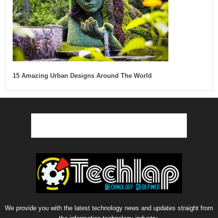
15 Amazing Urban Designs Around The World
We provide you with the latest technology news and updates straight from