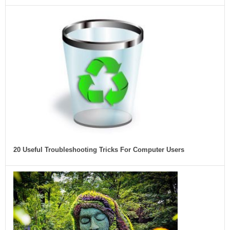
20 Useful Troubleshooting Tricks For Computer Users