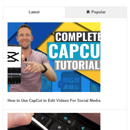
Latest
Popular
How to Use CapCut to Edit Videos For Social Media