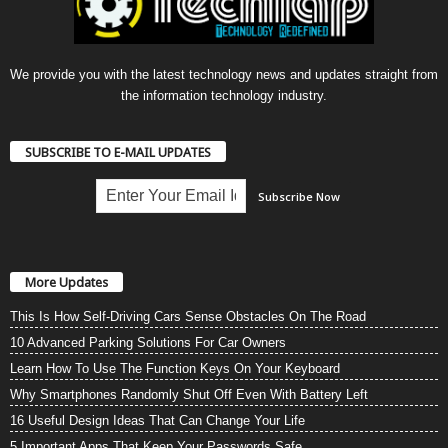
We provide you with the latest technology news and updates straight from
the information technology industry.
SUBSCRIBE TO E-MAIL UPDATES
More Updates
This Is How Self-Driving Cars Sense Obstacles On The Road
10 Advanced Parking Solutions For Car Owners
Learn How To Use The Function Keys On Your Keyboard
Why Smartphones Randomly Shut Off Even With Battery Left
16 Useful Design Ideas That Can Change Your Life
5 Important Apps That Keep Your Passwords Safe