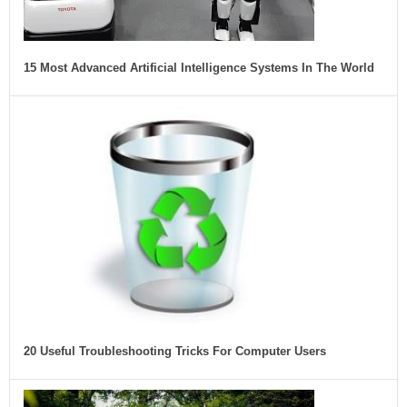
15 Most Advanced Artificial Intelligence Systems In The World
20 Useful Troubleshooting Tricks For Computer Users