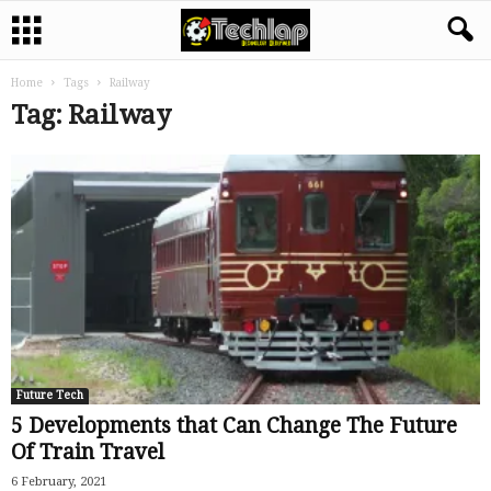
Home
Tags
Railway
Tag: Railway
Future Tech
5 Developments that Can Change The Future
Of Train Travel
6 February, 2021