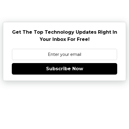
Get The Top Technology Updates Right In
Your Inbox For Free!
Subscribe Now