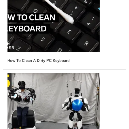
How To Clean A Dirty PC Keyboard