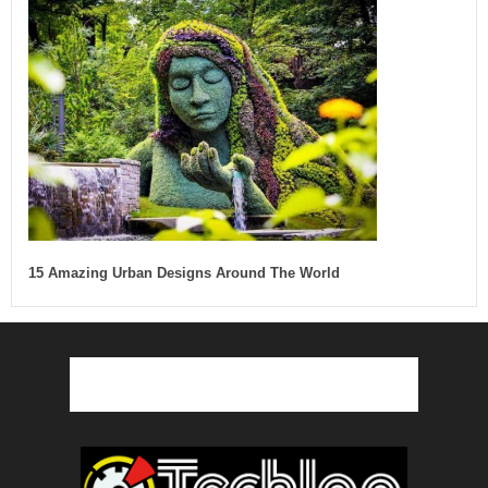
15 Amazing Urban Designs Around The World