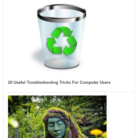
20 Useful Troubleshooting Tricks For Computer Users