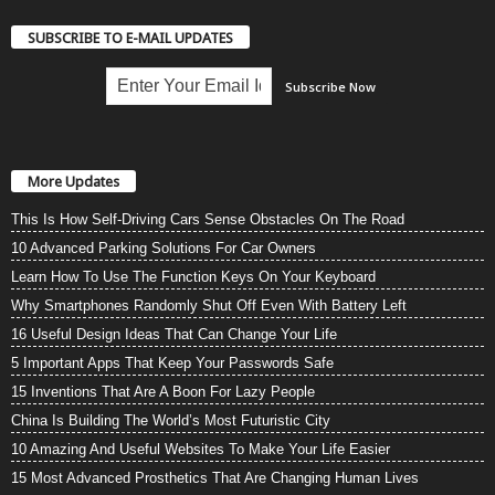
SUBSCRIBE TO E-MAIL UPDATES
More Updates
This Is How Self-Driving Cars Sense Obstacles On The Road
10 Advanced Parking Solutions For Car Owners
Learn How To Use The Function Keys On Your Keyboard
Why Smartphones Randomly Shut Off Even With Battery Left
16 Useful Design Ideas That Can Change Your Life
5 Important Apps That Keep Your Passwords Safe
15 Inventions That Are A Boon For Lazy People
China Is Building The World’s Most Futuristic City
10 Amazing And Useful Websites To Make Your Life Easier
15 Most Advanced Prosthetics That Are Changing Human Lives