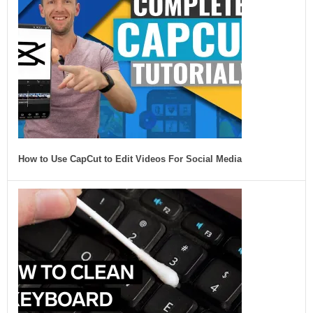
How to Use CapCut to Edit Videos For Social Media