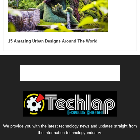
15 Amazing Urban Designs Around The World
We provide you with the latest technology news and updates straight from
the information technology industry.