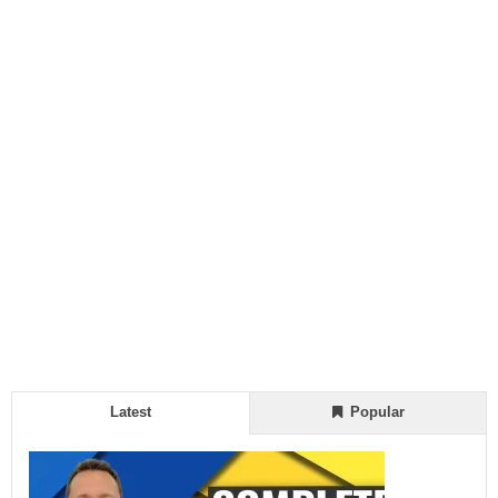
Latest
Popular