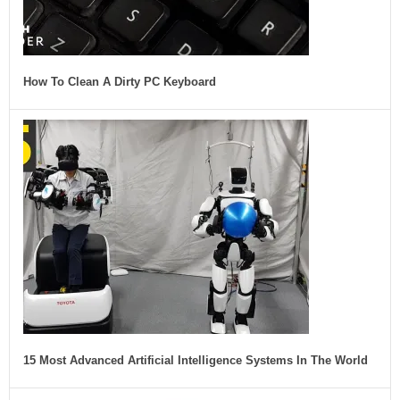
How To Clean A Dirty PC Keyboard
15 Most Advanced Artificial Intelligence Systems In The World