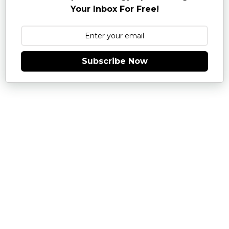
Your Inbox For Free!
Subscribe Now