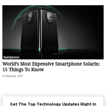
Smartphones
World’s Most Expensive Smartphone Solarin:
15 Things To Know
9 February, 2017
Get The Top Technology Updates Right In