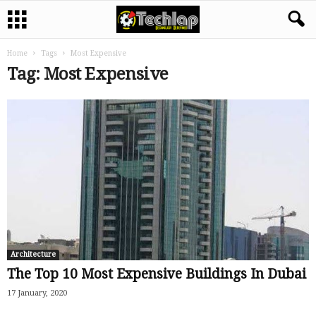
Home
Tags
Most Expensive
Tag: Most Expensive
Architecture
The Top 10 Most Expensive Buildings In Dubai
17 January, 2020