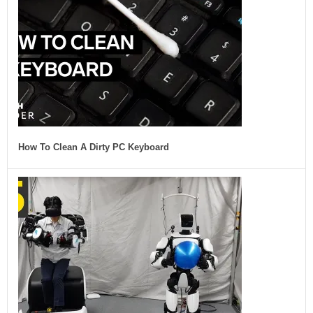
How To Clean A Dirty PC Keyboard