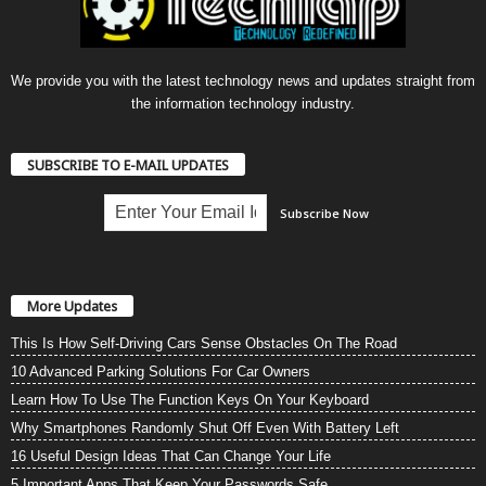
We provide you with the latest technology news and updates straight from
the information technology industry.
SUBSCRIBE TO E-MAIL UPDATES
More Updates
This Is How Self-Driving Cars Sense Obstacles On The Road
10 Advanced Parking Solutions For Car Owners
Learn How To Use The Function Keys On Your Keyboard
Why Smartphones Randomly Shut Off Even With Battery Left
16 Useful Design Ideas That Can Change Your Life
5 Important Apps That Keep Your Passwords Safe