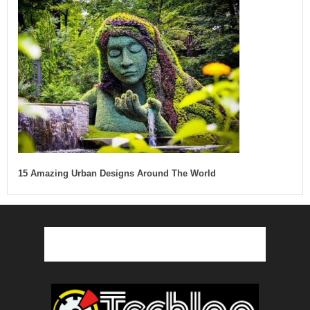
15 Amazing Urban Designs Around The World