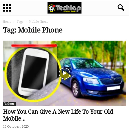
Home
Tags
Mobile Phone
Tag: Mobile Phone
Videos
How You Can Give A New Life To Your Old
Mobile...
16 October, 2020