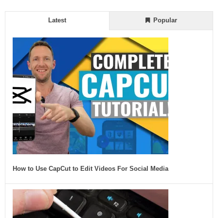
Latest
Popular
How to Use CapCut to Edit Videos For Social Media