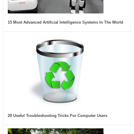
15 Most Advanced Artificial Intelligence Systems In The World
20 Useful Troubleshooting Tricks For Computer Users