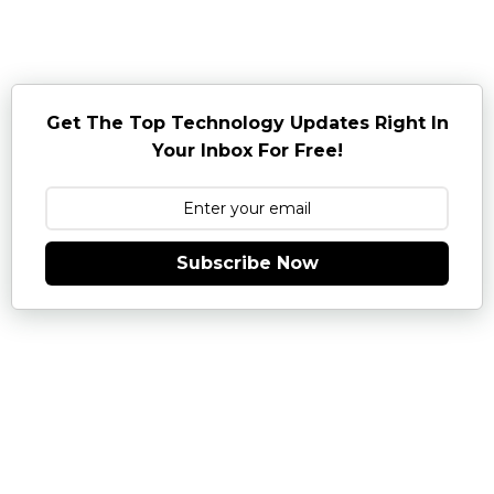
Get The Top Technology Updates Right In
Your Inbox For Free!
Subscribe Now