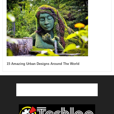
15 Amazing Urban Designs Around The World