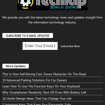
We provide you with the latest technology news and updates straight from
the information technology industry.
SUBSCRIBE TO E-MAIL UPDATES
More Updates
This Is How Self-Driving Cars Sense Obstacles On The Road
10 Advanced Parking Solutions For Car Owners
Learn How To Use The Function Keys On Your Keyboard
Why Smartphones Randomly Shut Off Even With Battery Left
16 Useful Design Ideas That Can Change Your Life
5 Important Apps That Keep Your Passwords Safe