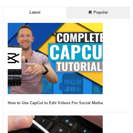
Latest
Popular
How to Use CapCut to Edit Videos For Social Media