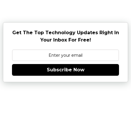
Get The Top Technology Updates Right In
Your Inbox For Free!
Subscribe Now