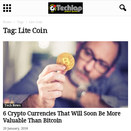
Home
Tags
Lite Coin
Tag: Lite Coin
Tech News
6 Crypto Currencies That Will Soon Be More
Valuable Than Bitcoin
20 January, 2018