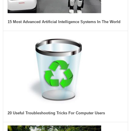
15 Most Advanced Artificial Intelligence Systems In The World
20 Useful Troubleshooting Tricks For Computer Users