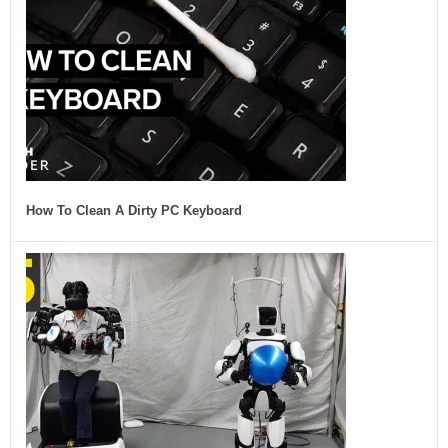
How To Clean A Dirty PC Keyboard