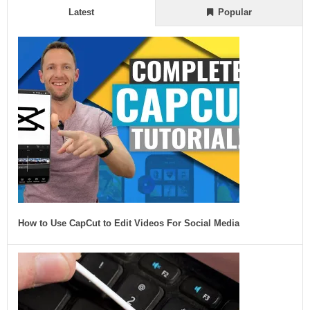
Latest
Popular
How to Use CapCut to Edit Videos For Social Media