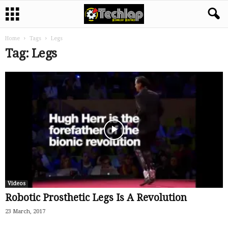
Home
Tags
Legs
Tag: Legs
Videos
Robotic Prosthetic Legs Is A Revolution
23 March, 2017