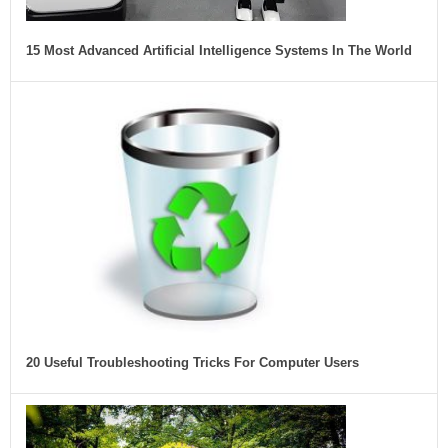
15 Most Advanced Artificial Intelligence Systems In The World
20 Useful Troubleshooting Tricks For Computer Users