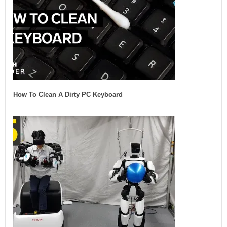
How To Clean A Dirty PC Keyboard