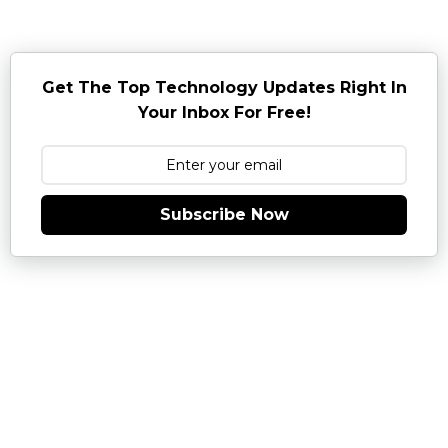
Get The Top Technology Updates Right In
Your Inbox For Free!
Subscribe Now