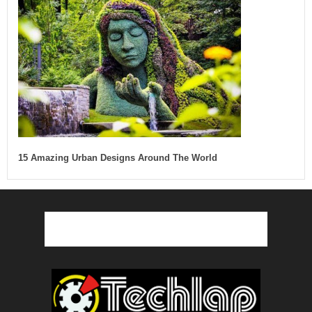
15 Amazing Urban Designs Around The World