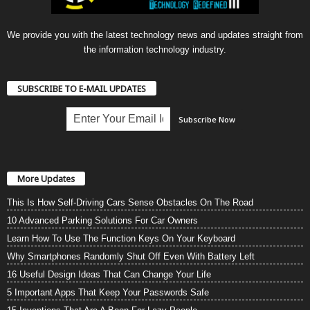
We provide you with the latest technology news and updates straight from
the information technology industry.
SUBSCRIBE TO E-MAIL UPDATES
More Updates
This Is How Self-Driving Cars Sense Obstacles On The Road
10 Advanced Parking Solutions For Car Owners
Learn How To Use The Function Keys On Your Keyboard
Why Smartphones Randomly Shut Off Even With Battery Left
16 Useful Design Ideas That Can Change Your Life
5 Important Apps That Keep Your Passwords Safe