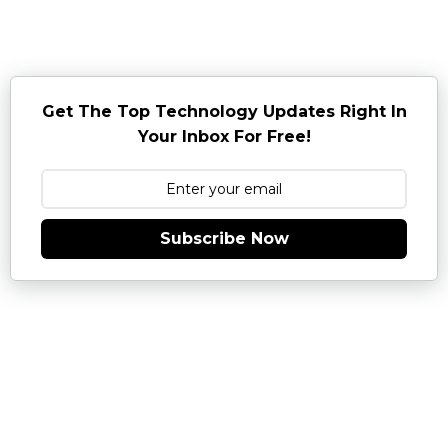
Get The Top Technology Updates Right In
Your Inbox For Free!
Subscribe Now