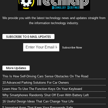
We provide you with the latest technology news and updates straight from
the information technology industry.
SUBSCRIBE TO E-MAIL UPDATES
More Updates
This Is How Self-Driving Cars Sense Obstacles On The Road
10 Advanced Parking Solutions For Car Owners
Learn How To Use The Function Keys On Your Keyboard
Why Smartphones Randomly Shut Off Even With Battery Left
16 Useful Design Ideas That Can Change Your Life
5 Important Apps That Keep Your Passwords Safe