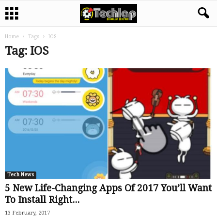
Home
Tags
IOS
Tag: IOS
Tech News
5 New Life-Changing Apps Of 2017 You’ll Want
To Install Right...
13 February, 2017