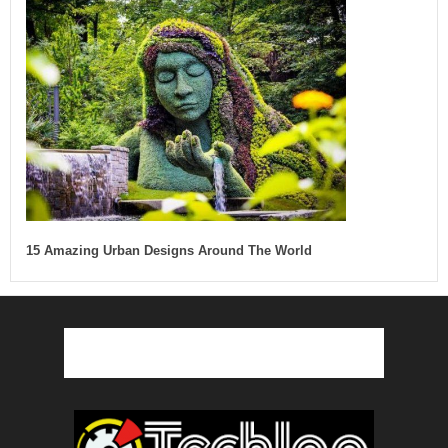
15 Amazing Urban Designs Around The World