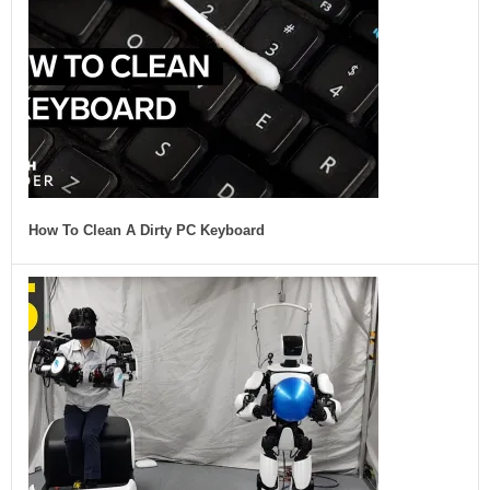
How To Clean A Dirty PC Keyboard