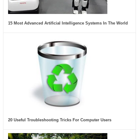
15 Most Advanced Artificial Intelligence Systems In The World
20 Useful Troubleshooting Tricks For Computer Users