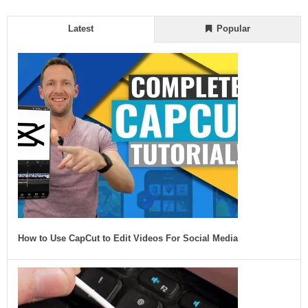
Latest
Popular
How to Use CapCut to Edit Videos For Social Media