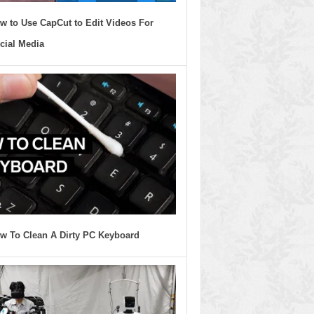
w to Use CapCut to Edit Videos For
cial Media
w To Clean A Dirty PC Keyboard