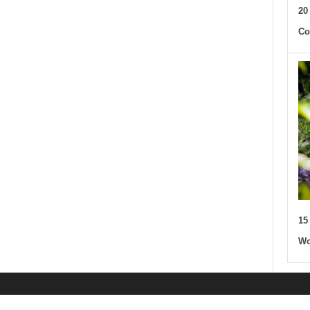
20
Co
15
Wo