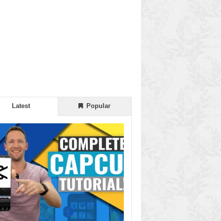
Latest
Popular