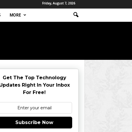
Friday, August 7, 2026
S
MORE
Get The Top Technology
Updates Right In Your Inbox
For Free!
Subscribe Now