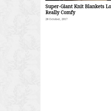
Super-Giant Knit Blankets L
Really Comfy
28 October, 2017