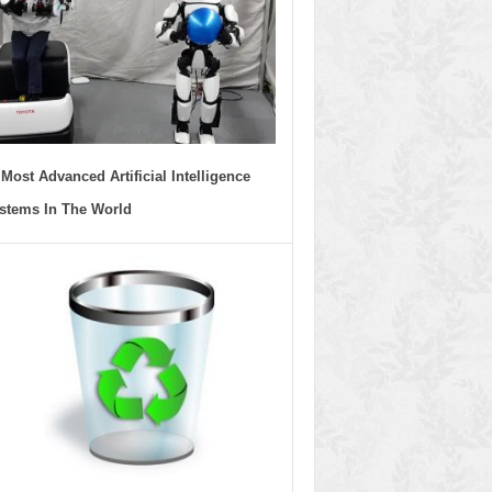
 Most Advanced Artificial Intelligence
stems In The World