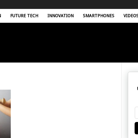
N
FUTURE TECH
INNOVATION
SMARTPHONES
VIDEO