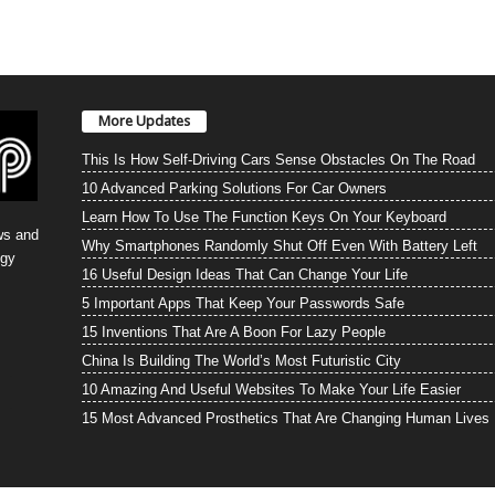
More Updates
This Is How Self-Driving Cars Sense Obstacles On The Road
10 Advanced Parking Solutions For Car Owners
Learn How To Use The Function Keys On Your Keyboard
ws and
Why Smartphones Randomly Shut Off Even With Battery Left
ogy
16 Useful Design Ideas That Can Change Your Life
5 Important Apps That Keep Your Passwords Safe
15 Inventions That Are A Boon For Lazy People
China Is Building The World’s Most Futuristic City
10 Amazing And Useful Websites To Make Your Life Easier
15 Most Advanced Prosthetics That Are Changing Human Lives