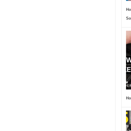
Ho
So
Ho