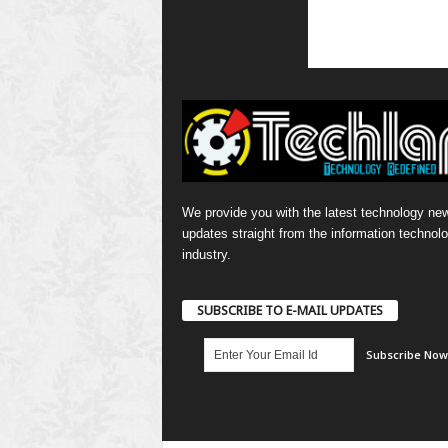
We provide you with the latest technology ne
updates straight from the information technol
industry.
SUBSCRIBE TO E-MAIL UPDATES