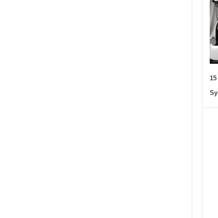
15
Sy