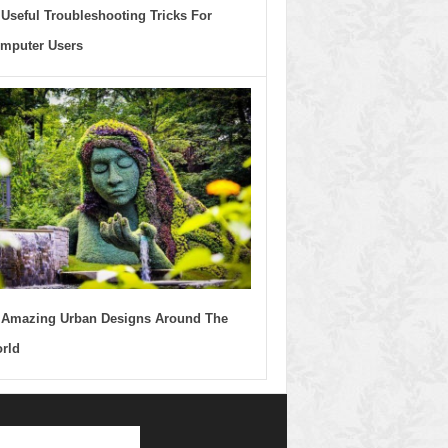
 Useful Troubleshooting Tricks For
mputer Users
 Amazing Urban Designs Around The
rld