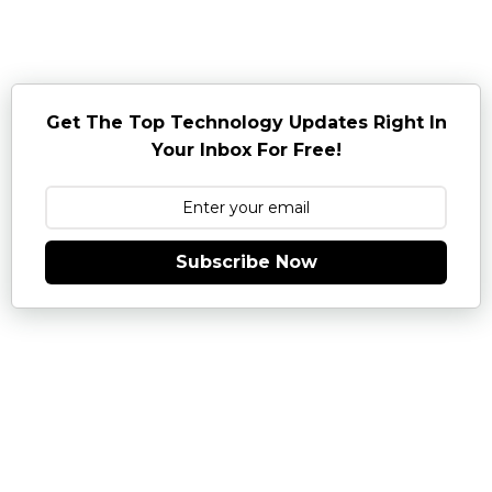
Get The Top Technology Updates Right In
Your Inbox For Free!
Subscribe Now