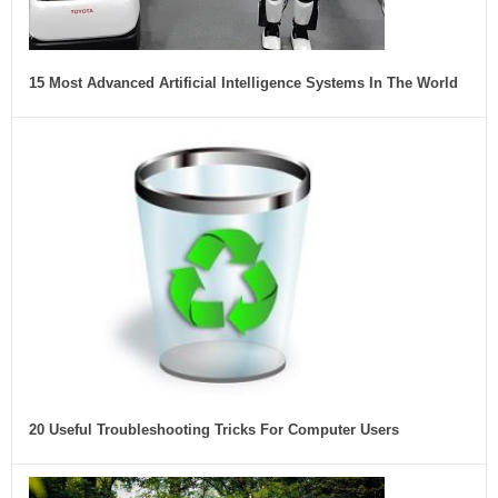
15 Most Advanced Artificial Intelligence Systems In The World
20 Useful Troubleshooting Tricks For Computer Users