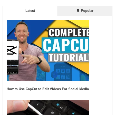
Latest
Popular
How to Use CapCut to Edit Videos For Social Media