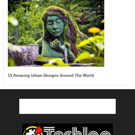
15 Amazing Urban Designs Around The World