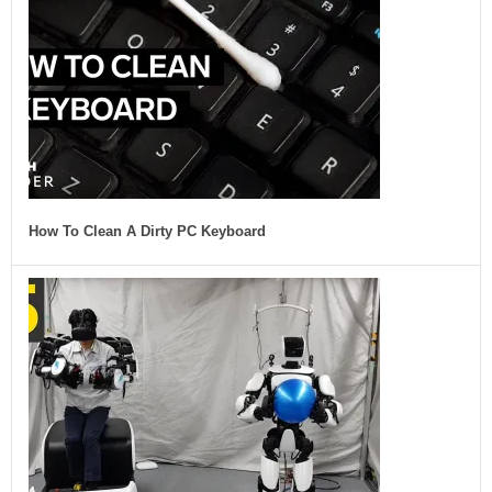
How To Clean A Dirty PC Keyboard