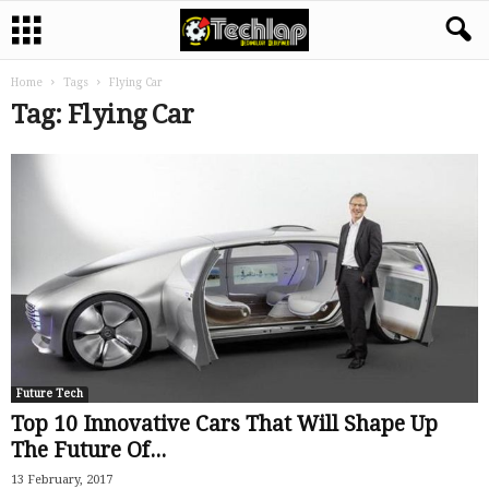
Home
Tags
Flying Car
Tag: Flying Car
Future Tech
Top 10 Innovative Cars That Will Shape Up
The Future Of...
13 February, 2017