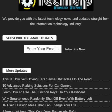
We provide you with the latest technology news and updates straight from
the information technology industry.
SUBSCRIBE TO E-MAIL UPDATES
More Updates
This Is How Self-Driving Cars Sense Obstacles On The Road
10 Advanced Parking Solutions For Car Owners
Learn How To Use The Function Keys On Your Keyboard
Why Smartphones Randomly Shut Off Even With Battery Left
16 Useful Design Ideas That Can Change Your Life
5 Important Apps That Keep Your Passwords Safe