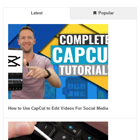
Latest
Popular
How to Use CapCut to Edit Videos For Social Media