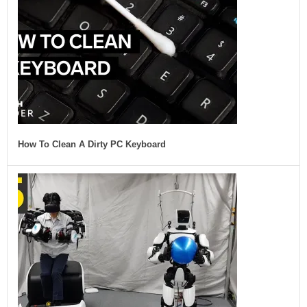
How To Clean A Dirty PC Keyboard