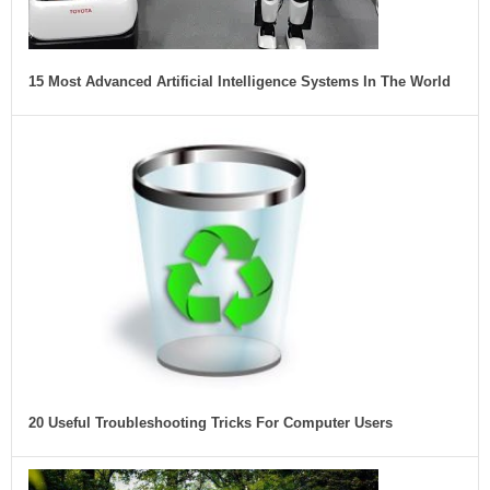
15 Most Advanced Artificial Intelligence Systems In The World
20 Useful Troubleshooting Tricks For Computer Users