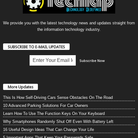
We provide you with the latest technology news and updates straight from
the information technology industry.
SUBSCRIBE TO E-MAIL UPDATES
More Updates
This Is How Self-Driving Cars Sense Obstacles On The Road
10 Advanced Parking Solutions For Car Owners
Learn How To Use The Function Keys On Your Keyboard
Why Smartphones Randomly Shut Off Even With Battery Left
16 Useful Design Ideas That Can Change Your Life
5 Important Apps That Keep Your Passwords Safe