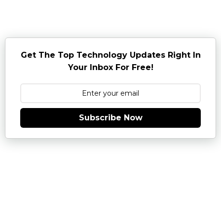
Get The Top Technology Updates Right In
Your Inbox For Free!
Subscribe Now