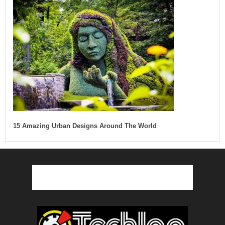
15 Amazing Urban Designs Around The World