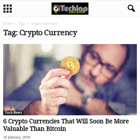
Home
Tags
Crypto Currency
Tag: Crypto Currency
Tech News
6 Crypto Currencies That Will Soon Be More
Valuable Than Bitcoin
20 January, 2018