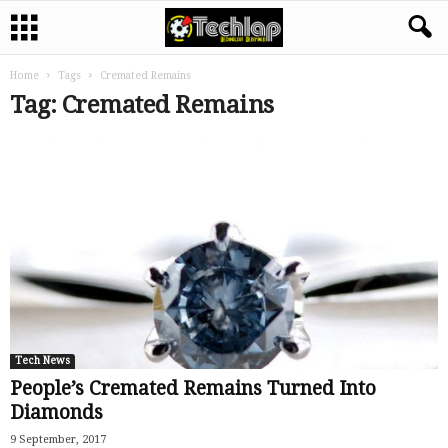
Home
Tags
Cremated Remains
Tag: Cremated Remains
Tech News
People’s Cremated Remains Turned Into
Diamonds
9 September, 2017