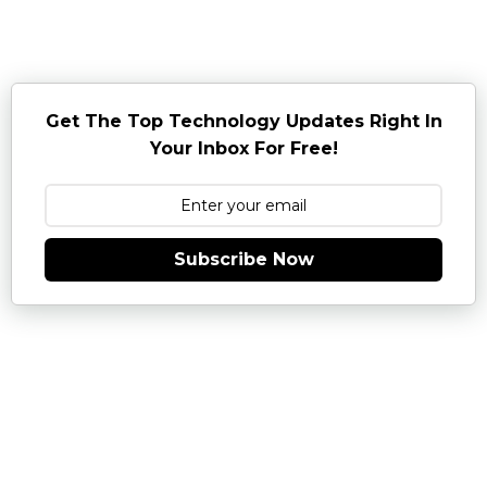
Get The Top Technology Updates Right In
Your Inbox For Free!
Subscribe Now