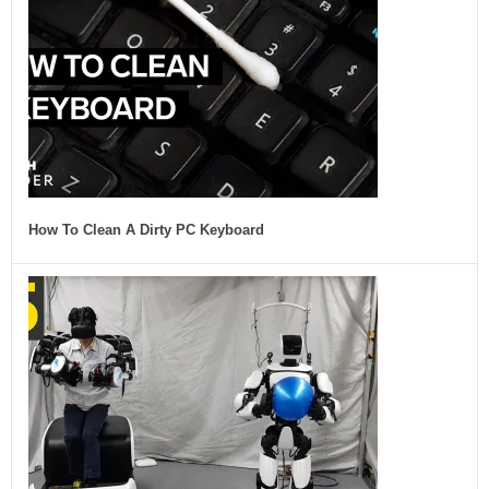
How To Clean A Dirty PC Keyboard