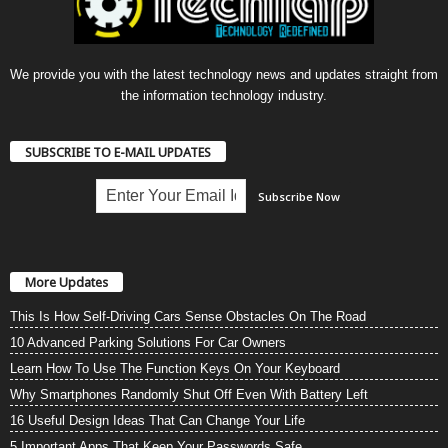
We provide you with the latest technology news and updates straight from
the information technology industry.
SUBSCRIBE TO E-MAIL UPDATES
More Updates
This Is How Self-Driving Cars Sense Obstacles On The Road
10 Advanced Parking Solutions For Car Owners
Learn How To Use The Function Keys On Your Keyboard
Why Smartphones Randomly Shut Off Even With Battery Left
16 Useful Design Ideas That Can Change Your Life
5 Important Apps That Keep Your Passwords Safe