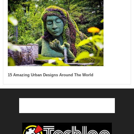
15 Amazing Urban Designs Around The World