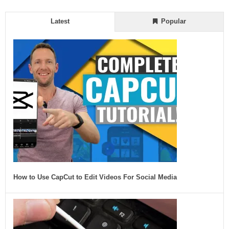
Latest
Popular
How to Use CapCut to Edit Videos For Social Media