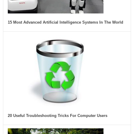
15 Most Advanced Artificial Intelligence Systems In The World
20 Useful Troubleshooting Tricks For Computer Users