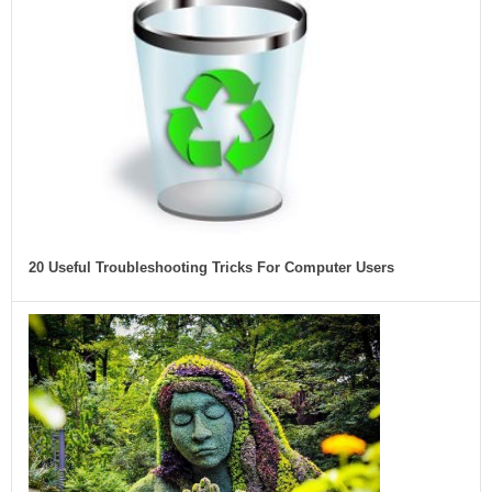
20 Useful Troubleshooting Tricks For Computer Users