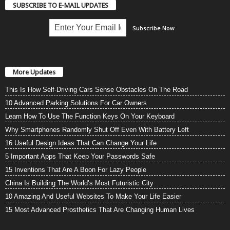
SUBSCRIBE TO E-MAIL UPDATES
More Updates
This Is How Self-Driving Cars Sense Obstacles On The Road
10 Advanced Parking Solutions For Car Owners
Learn How To Use The Function Keys On Your Keyboard
Why Smartphones Randomly Shut Off Even With Battery Left
16 Useful Design Ideas That Can Change Your Life
5 Important Apps That Keep Your Passwords Safe
15 Inventions That Are A Boon For Lazy People
China Is Building The World’s Most Futuristic City
10 Amazing And Useful Websites To Make Your Life Easier
15 Most Advanced Prosthetics That Are Changing Human Lives