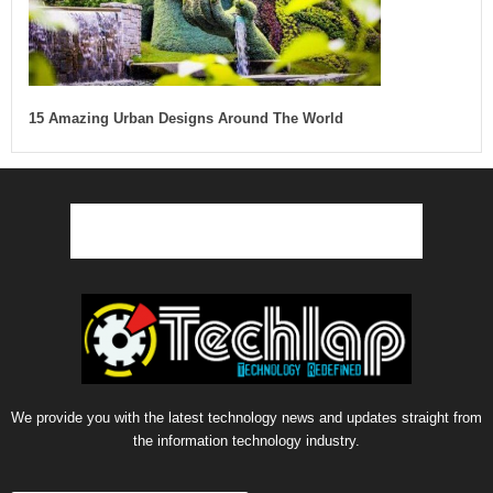
15 Amazing Urban Designs Around The World
We provide you with the latest technology news and updates straight from
the information technology industry.