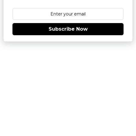
Subscribe Now