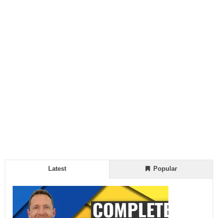
Latest
Popular