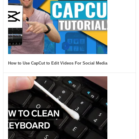
How to Use CapCut to Edit Videos For Social Media