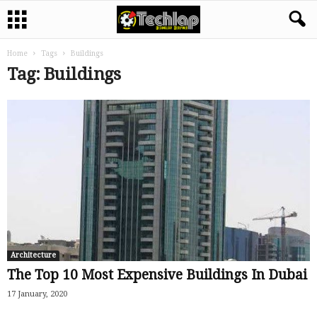
Home
Tags
Buildings
Tag: Buildings
Architecture
The Top 10 Most Expensive Buildings In Dubai
17 January, 2020