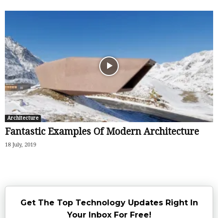
Architecture
Fantastic Examples Of Modern Architecture
18 July, 2019
Get The Top Technology Updates Right In
Your Inbox For Free!