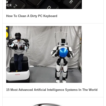
How To Clean A Dirty PC Keyboard
15 Most Advanced Artificial Intelligence Systems In The World