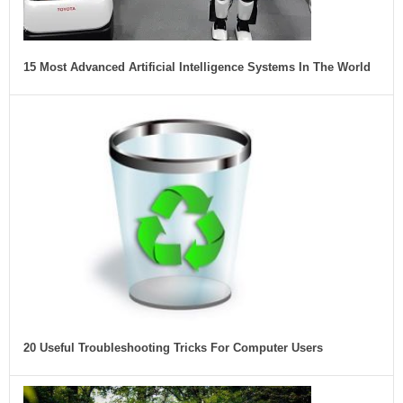
15 Most Advanced Artificial Intelligence Systems In The World
20 Useful Troubleshooting Tricks For Computer Users