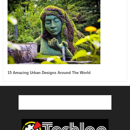
15 Amazing Urban Designs Around The World