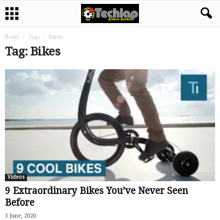
Home
Tags
Bikes
Tag: Bikes
Videos
9 Extraordinary Bikes You’ve Never Seen
Before
3 June, 2020