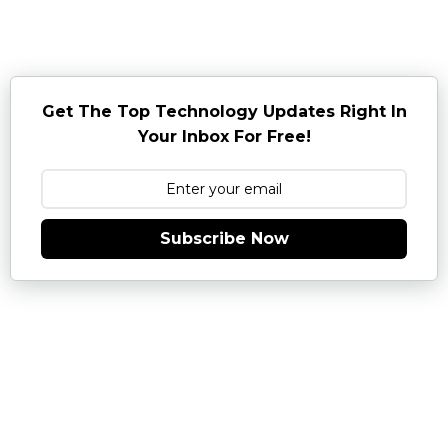
Get The Top Technology Updates Right In
Your Inbox For Free!
Subscribe Now