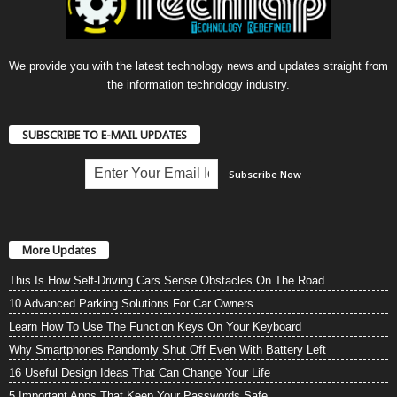
We provide you with the latest technology news and updates straight from
the information technology industry.
SUBSCRIBE TO E-MAIL UPDATES
More Updates
This Is How Self-Driving Cars Sense Obstacles On The Road
10 Advanced Parking Solutions For Car Owners
Learn How To Use The Function Keys On Your Keyboard
Why Smartphones Randomly Shut Off Even With Battery Left
16 Useful Design Ideas That Can Change Your Life
5 Important Apps That Keep Your Passwords Safe