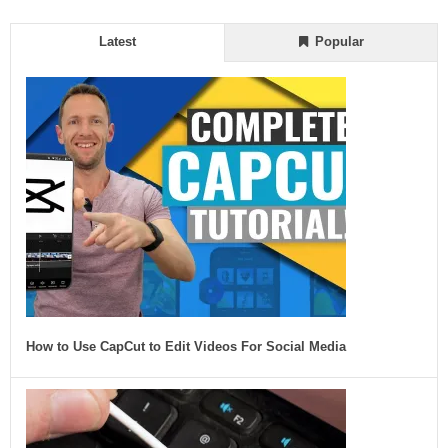
Latest
Popular
How to Use CapCut to Edit Videos For Social Media