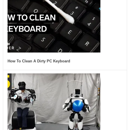
How To Clean A Dirty PC Keyboard