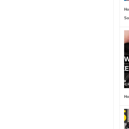
Ho
So
Ho