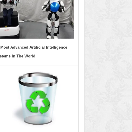
 Most Advanced Artificial Intelligence
stems In The World