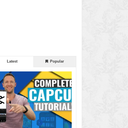
Latest
Popular