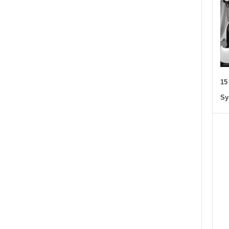
15
Sy