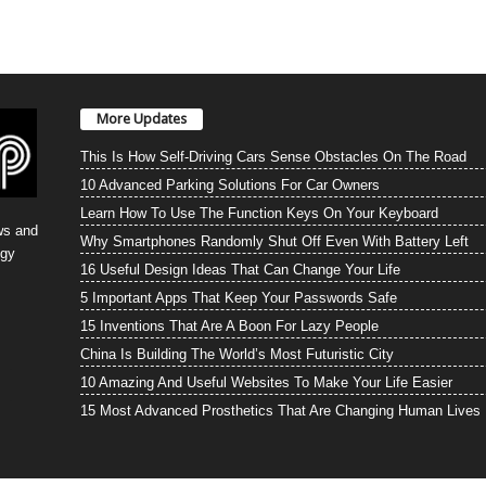
More Updates
This Is How Self-Driving Cars Sense Obstacles On The Road
10 Advanced Parking Solutions For Car Owners
Learn How To Use The Function Keys On Your Keyboard
ws and
Why Smartphones Randomly Shut Off Even With Battery Left
ogy
16 Useful Design Ideas That Can Change Your Life
5 Important Apps That Keep Your Passwords Safe
15 Inventions That Are A Boon For Lazy People
China Is Building The World’s Most Futuristic City
10 Amazing And Useful Websites To Make Your Life Easier
15 Most Advanced Prosthetics That Are Changing Human Lives