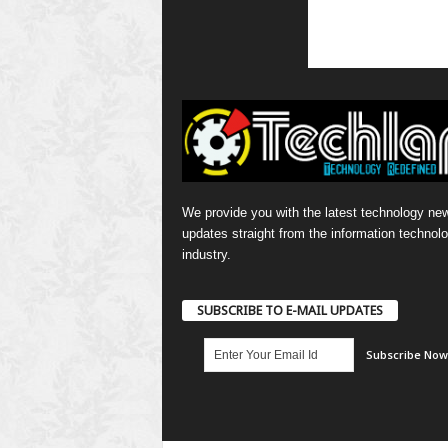
We provide you with the latest technology ne
updates straight from the information technol
industry.
SUBSCRIBE TO E-MAIL UPDATES