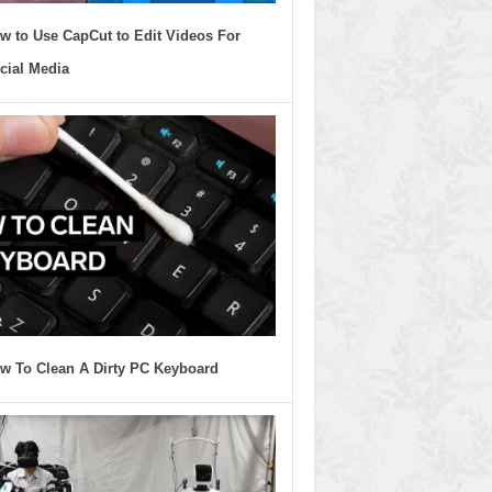
w to Use CapCut to Edit Videos For
cial Media
w To Clean A Dirty PC Keyboard