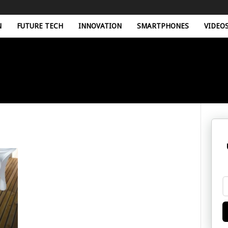
N
FUTURE TECH
INNOVATION
SMARTPHONES
VIDEO