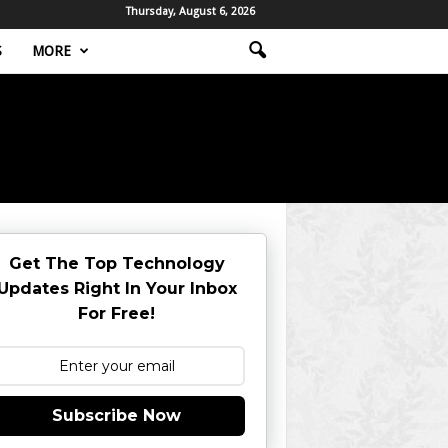
Thursday, August 6, 2026
S
MORE
Get The Top Technology
Updates Right In Your Inbox
For Free!
Subscribe Now