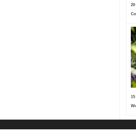
20
Co
15
Wo