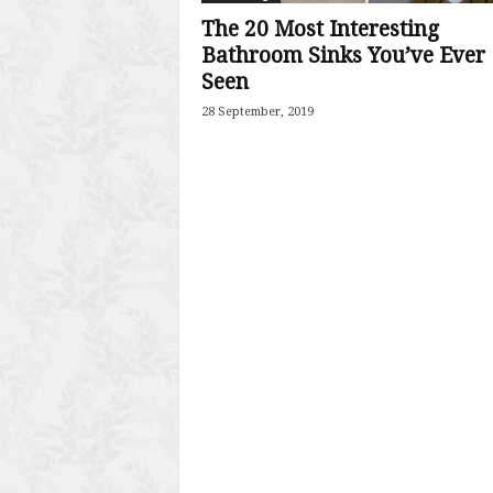
The 20 Most Interesting
Bathroom Sinks You’ve Ever
Seen
28 September, 2019