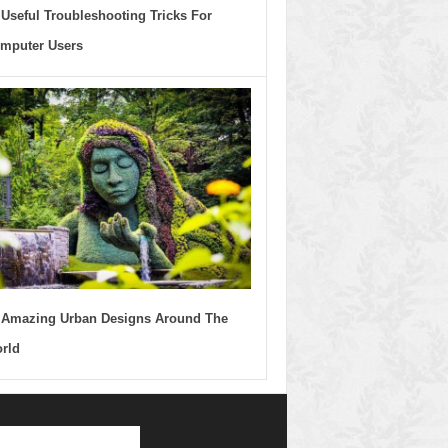
 Useful Troubleshooting Tricks For
mputer Users
 Amazing Urban Designs Around The
rld