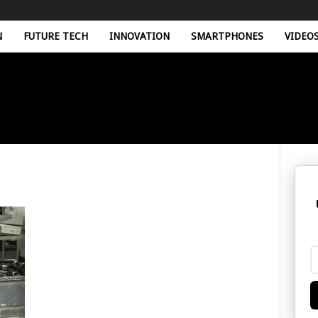
N
FUTURE TECH
INNOVATION
SMARTPHONES
VIDEO