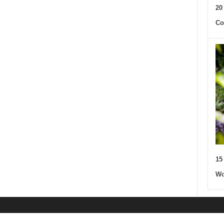
20
Co
15
Wo