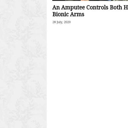
An Amputee Controls Both H
Bionic Arms
28 July, 2020