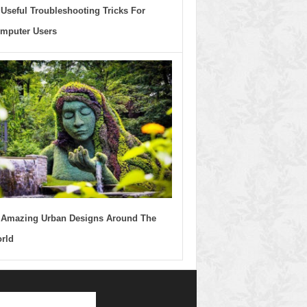
 Useful Troubleshooting Tricks For
mputer Users
 Amazing Urban Designs Around The
rld