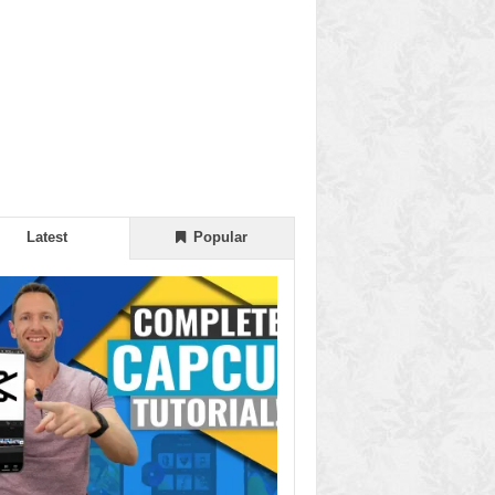
Latest
Popular