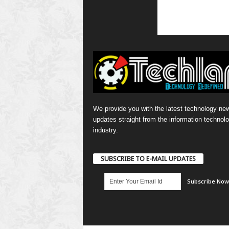
We provide you with the latest technology ne
updates straight from the information technol
industry.
SUBSCRIBE TO E-MAIL UPDATES