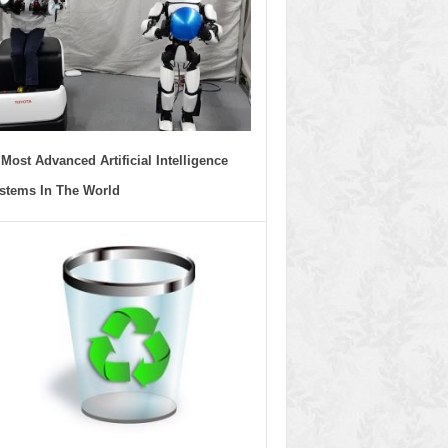
 Most Advanced Artificial Intelligence
stems In The World