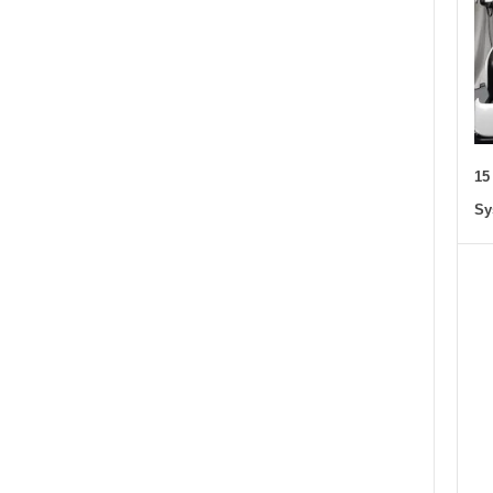
15
Sy