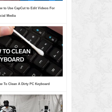
w to Use CapCut to Edit Videos For
cial Media
w To Clean A Dirty PC Keyboard