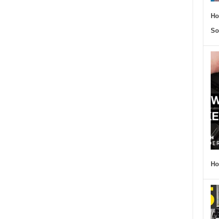
Ho
So
Ho