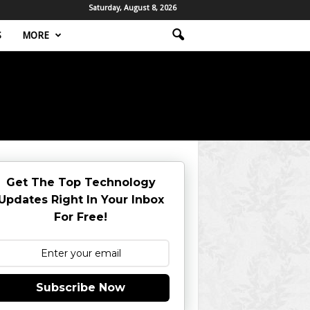
Saturday, August 8, 2026
S
MORE
Get The Top Technology
Updates Right In Your Inbox
For Free!
Subscribe Now