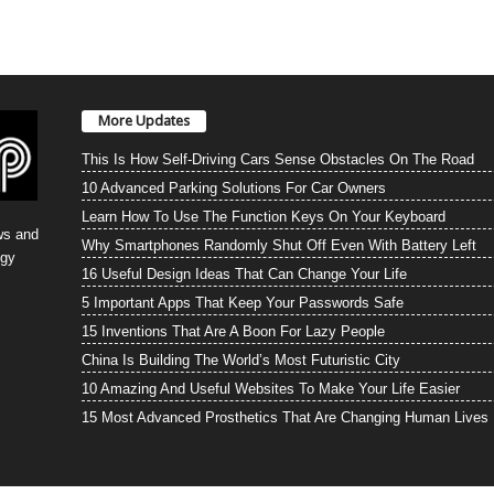
More Updates
This Is How Self-Driving Cars Sense Obstacles On The Road
10 Advanced Parking Solutions For Car Owners
Learn How To Use The Function Keys On Your Keyboard
ws and
Why Smartphones Randomly Shut Off Even With Battery Left
ogy
16 Useful Design Ideas That Can Change Your Life
5 Important Apps That Keep Your Passwords Safe
15 Inventions That Are A Boon For Lazy People
China Is Building The World’s Most Futuristic City
10 Amazing And Useful Websites To Make Your Life Easier
15 Most Advanced Prosthetics That Are Changing Human Lives