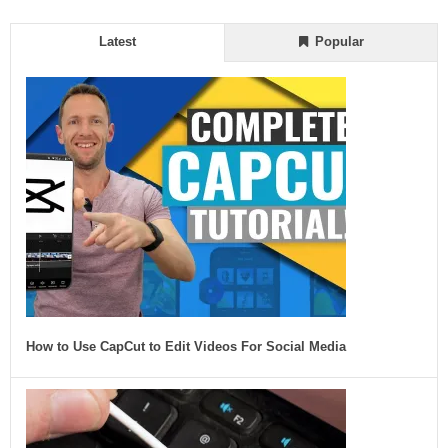
Latest
Popular
How to Use CapCut to Edit Videos For Social Media