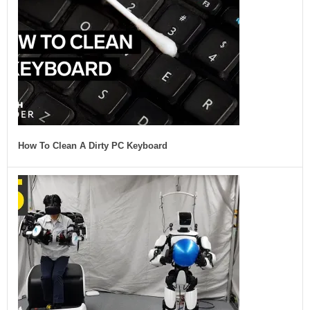
How To Clean A Dirty PC Keyboard