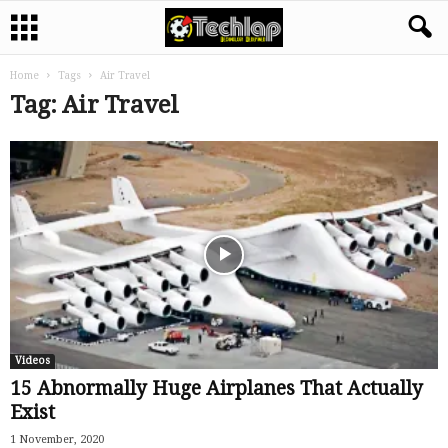
Home
Tags
Air Travel
Tag: Air Travel
Videos
15 Abnormally Huge Airplanes That Actually
Exist
1 November, 2020