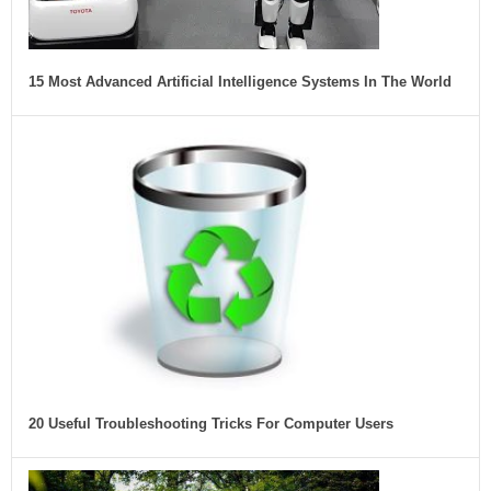
15 Most Advanced Artificial Intelligence Systems In The World
20 Useful Troubleshooting Tricks For Computer Users