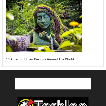
15 Amazing Urban Designs Around The World