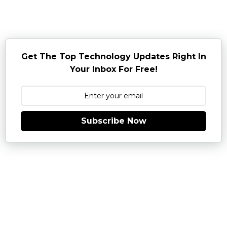
Get The Top Technology Updates Right In
Your Inbox For Free!
Subscribe Now