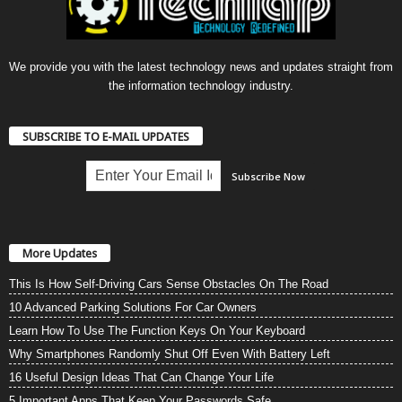
We provide you with the latest technology news and updates straight from
the information technology industry.
SUBSCRIBE TO E-MAIL UPDATES
More Updates
This Is How Self-Driving Cars Sense Obstacles On The Road
10 Advanced Parking Solutions For Car Owners
Learn How To Use The Function Keys On Your Keyboard
Why Smartphones Randomly Shut Off Even With Battery Left
16 Useful Design Ideas That Can Change Your Life
5 Important Apps That Keep Your Passwords Safe