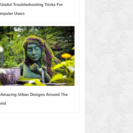
 Useful Troubleshooting Tricks For
mputer Users
 Amazing Urban Designs Around The
rld