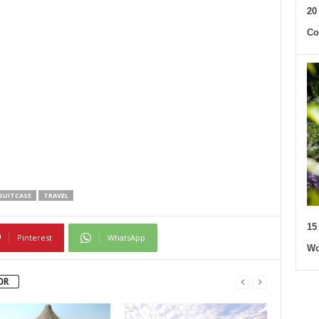
20
Co
SUITCASE
TRAVEL
15
Pinterest
WhatsApp
Wo
OR