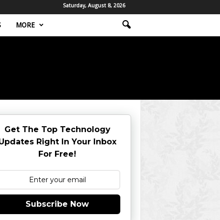
Saturday, August 8, 2026
S
MORE
Get The Top Technology
Updates Right In Your Inbox
For Free!
Subscribe Now