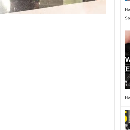
Ho
So
Ho