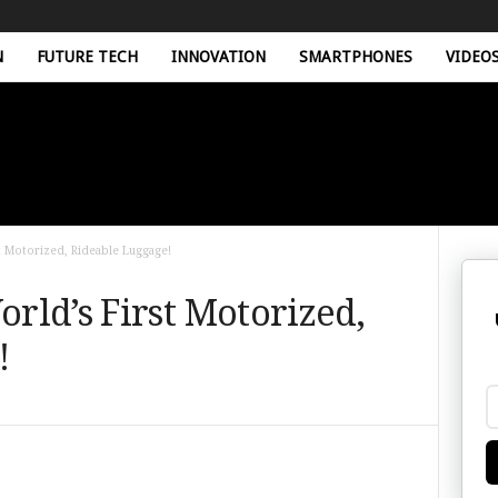
N
FUTURE TECH
INNOVATION
SMARTPHONES
VIDEO
 Motorized, Rideable Luggage!
rld’s First Motorized,
!