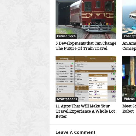
Future Tech
Concep
5 Developments that Can Change
An Ama
The Future Of Train Travel
Concep
Smartphones
Videos
11 Apps That Will Make Your
Meet S
Travel Experience A Whole Lot
Robot
Better
Leave A Comment