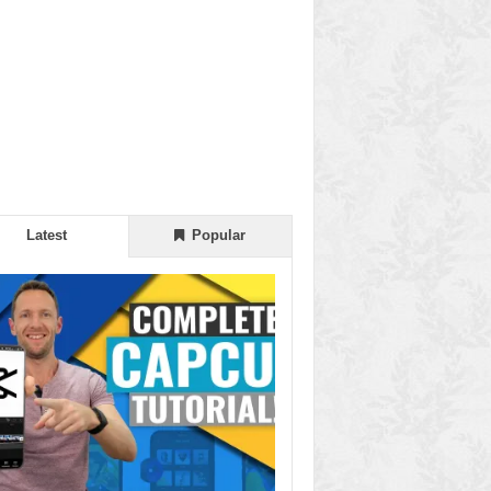
Latest
Popular