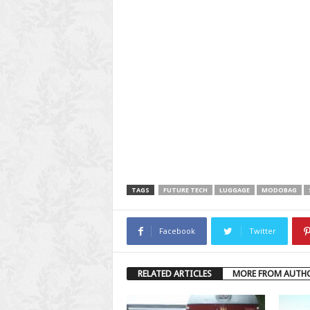
TAGS
FUTURE TECH
LUGGAGE
MODOBAG
Facebook
Twitter
RELATED ARTICLES
MORE FROM AUTH