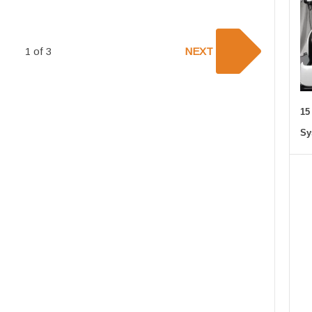
1 of 3
NEXT
15
Sy