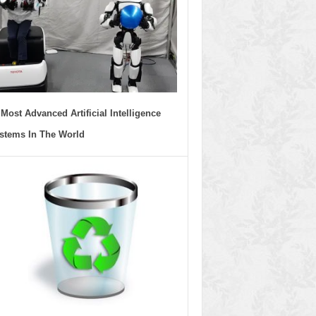
 Most Advanced Artificial Intelligence
stems In The World