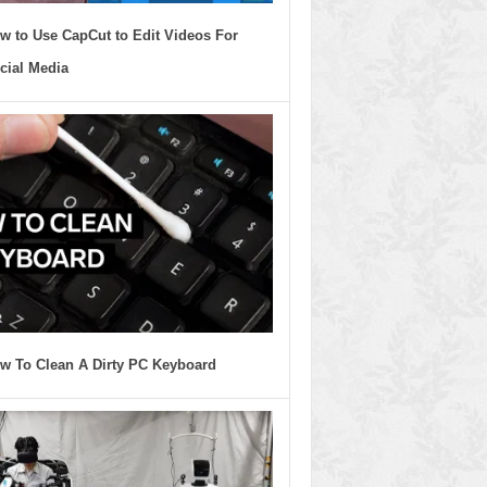
w to Use CapCut to Edit Videos For
cial Media
w To Clean A Dirty PC Keyboard