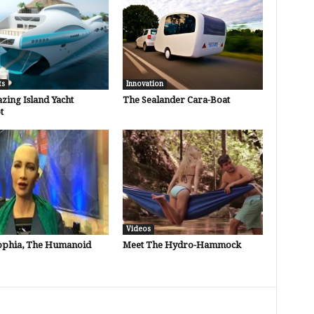
ts
Innovation
zing Island Yacht
The Sealander Cara-Boat
t
Videos
ophia, The Humanoid
Meet The Hydro-Hammock