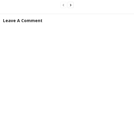
Leave A Comment