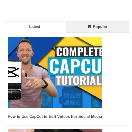
Latest
Popular
How to Use CapCut to Edit Videos For Social Media