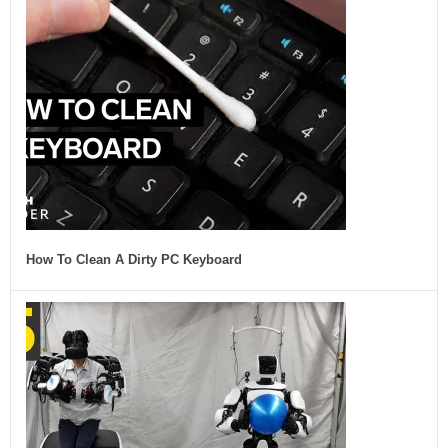
How To Clean A Dirty PC Keyboard