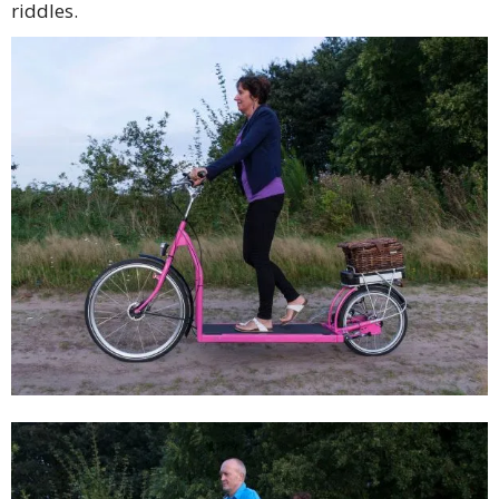
riddles.