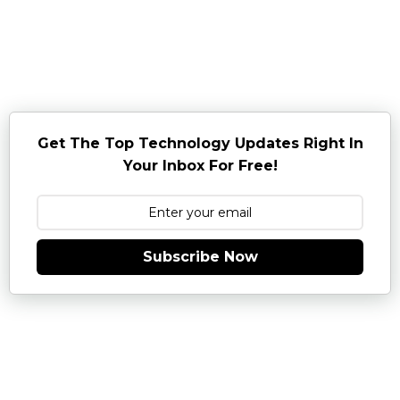
Get The Top Technology Updates Right In
Your Inbox For Free!
Subscribe Now