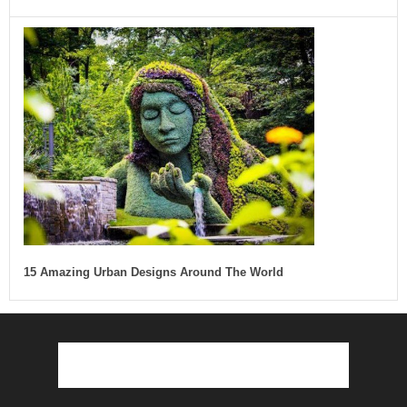
15 Amazing Urban Designs Around The World