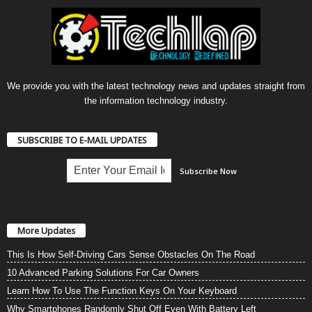
We provide you with the latest technology news and updates straight from
the information technology industry.
SUBSCRIBE TO E-MAIL UPDATES
More Updates
This Is How Self-Driving Cars Sense Obstacles On The Road
10 Advanced Parking Solutions For Car Owners
Learn How To Use The Function Keys On Your Keyboard
Why Smartphones Randomly Shut Off Even With Battery Left