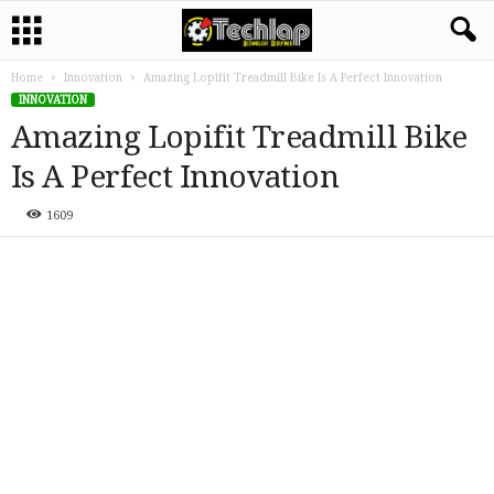
Home
Innovation
Amazing Lopifit Treadmill Bike Is A Perfect Innovation
INNOVATION
Amazing Lopifit Treadmill Bike
Is A Perfect Innovation
1609