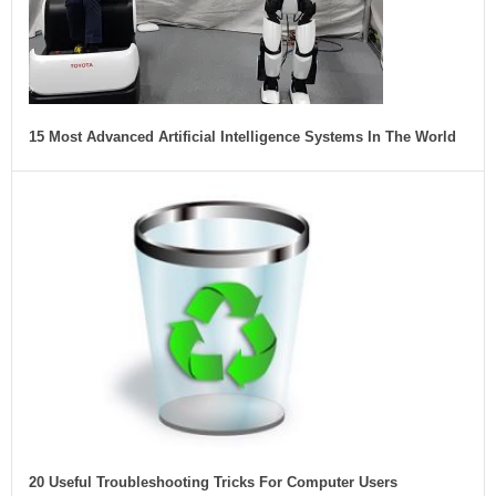
15 Most Advanced Artificial Intelligence Systems In The World
20 Useful Troubleshooting Tricks For Computer Users