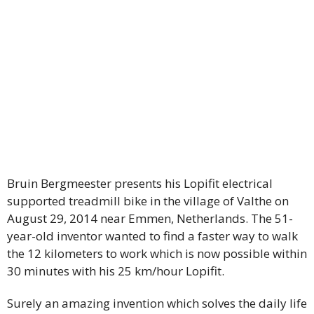
Bruin Bergmeester presents his Lopifit electrical
supported treadmill bike in the village of Valthe on
August 29, 2014 near Emmen, Netherlands. The 51-
year-old inventor wanted to find a faster way to walk
the 12 kilometers to work which is now possible within
30 minutes with his 25 km/hour Lopifit.
Surely an amazing invention which solves the daily life