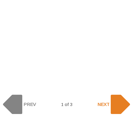
PREV
1 of 3
NEXT