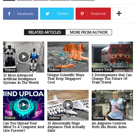
Facebook
Twitter
Pinterest
RELATED ARTICLES
MORE FROM AUTHOR
Videos
Future Tech
Videos
Unique Scientific Ways
5 Developments that Can
15 Most Advanced
That Keep Singapore
Change The Future Of
Artificial Intelligence
Cool
Train Travel
Systems In The World
Videos
Videos
Videos
Can You Upload Your
15 Abnormally Huge
An Amputee Controls
Mind To A Computer And
Airplanes That Actually
Both His Bionic Arms
Live Forever?
Exist