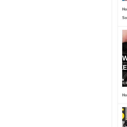
Ho
So
Ho