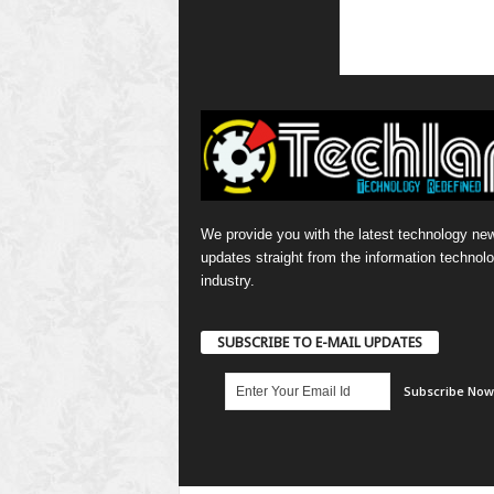
We provide you with the latest technology ne
updates straight from the information technol
industry.
SUBSCRIBE TO E-MAIL UPDATES