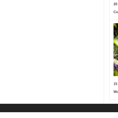
20
Co
15
Wo