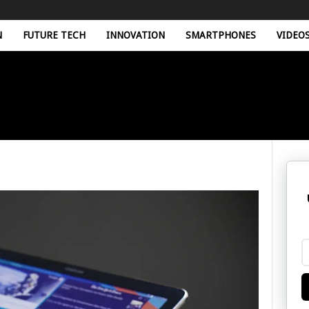
N
FUTURE TECH
INNOVATION
SMARTPHONES
VIDEO