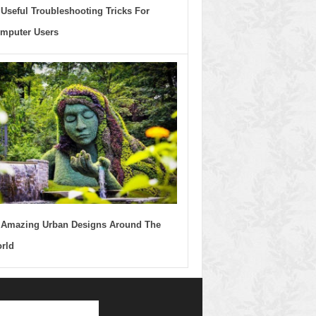
 Useful Troubleshooting Tricks For
mputer Users
 Amazing Urban Designs Around The
rld