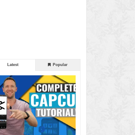
Latest
Popular