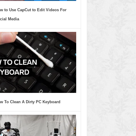
w to Use CapCut to Edit Videos For
cial Media
w To Clean A Dirty PC Keyboard