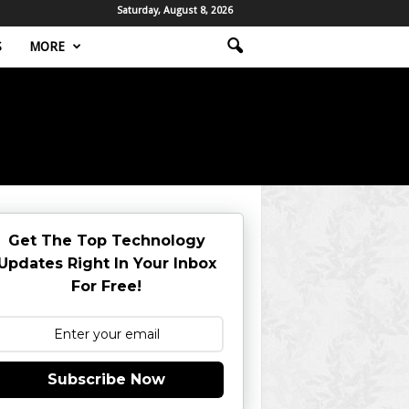
Saturday, August 8, 2026
S
MORE
Get The Top Technology
Updates Right In Your Inbox
For Free!
Subscribe Now