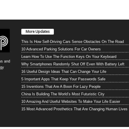
More Updates
This Is How Self-Driving Cars Sense Obstacles On The Road
10 Advanced Parking Solutions For Car Owners
Learn How To Use The Function Keys On Your Keyboard
ws and
Why Smartphones Randomly Shut Off Even With Battery Left
ogy
16 Useful Design Ideas That Can Change Your Life
5 Important Apps That Keep Your Passwords Safe
15 Inventions That Are A Boon For Lazy People
China Is Building The World’s Most Futuristic City
10 Amazing And Useful Websites To Make Your Life Easier
15 Most Advanced Prosthetics That Are Changing Human Lives