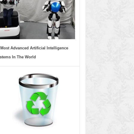
 Most Advanced Artificial Intelligence
stems In The World