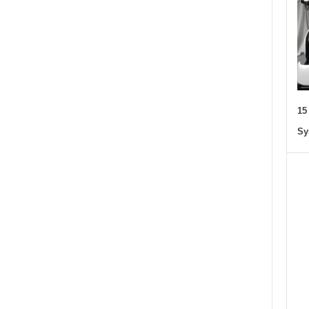
15
Sy