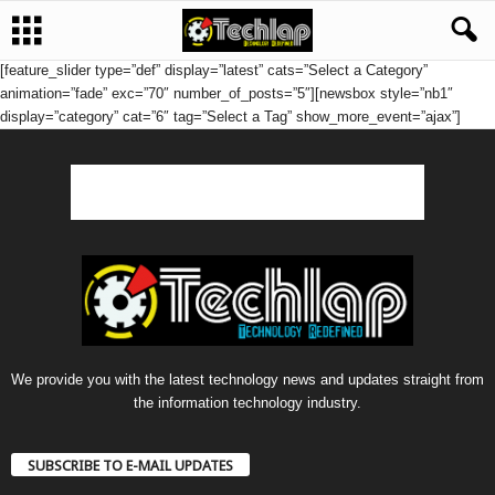
[feature_slider type=”def” display=”latest” cats=”Select a Category”
animation=”fade” exc=”70″ number_of_posts=”5″][newsbox style=”nb1″
display=”category” cat=”6″ tag=”Select a Tag” show_more_event=”ajax”]
We provide you with the latest technology news and updates straight from
the information technology industry.
SUBSCRIBE TO E-MAIL UPDATES