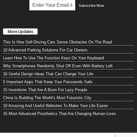
More Updates
This Is How Self-Driving Cars Sense Obstacles On The Road
10 Advanced Parking Solutions For Car Owners
Learn How To Use The Function Keys On Your Keyboard
Why Smartphones Randomly Shut Off Even With Battery Left
16 Useful Design Ideas That Can Change Your Life
5 Important Apps That Keep Your Passwords Safe
15 Inventions That Are A Boon For Lazy People
China Is Building The World’s Most Futuristic City
10 Amazing And Useful Websites To Make Your Life Easier
15 Most Advanced Prosthetics That Are Changing Human Lives