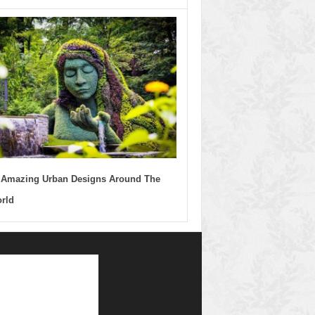
 Amazing Urban Designs Around The
rld