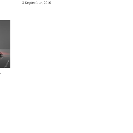
3 September, 2016