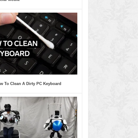
w To Clean A Dirty PC Keyboard