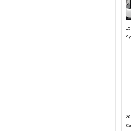
15
Sy
20
Co