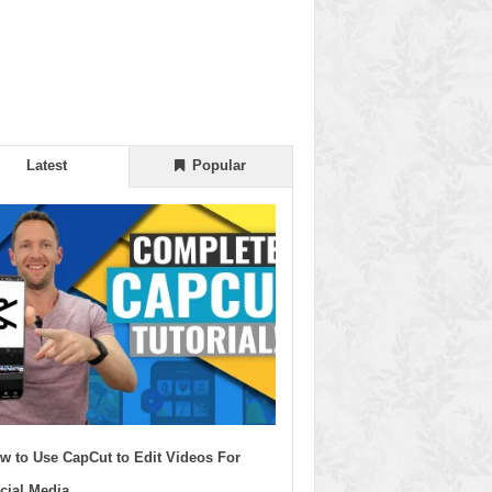
Latest
Popular
w to Use CapCut to Edit Videos For
cial Media