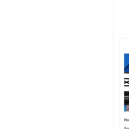
Ho
So