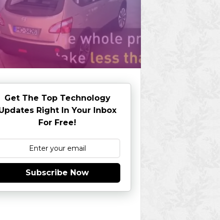
Get The Top Technology
Updates Right In Your Inbox
For Free!
Subscribe Now