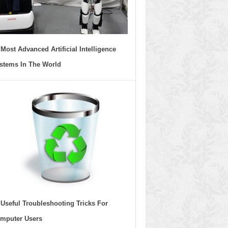
 Most Advanced Artificial Intelligence
stems In The World
 Useful Troubleshooting Tricks For
mputer Users