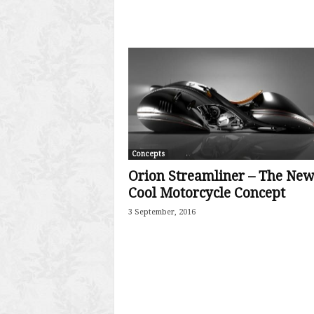
Concepts
Orion Streamliner – The New
Cool Motorcycle Concept
3 September, 2016