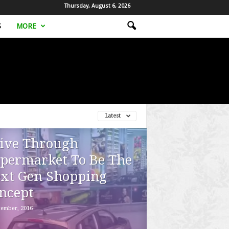
Thursday, August 6, 2026
S
MORE
Latest
ive Through
permarket To Be The
xt Gen Shopping
ncept
tember, 2016