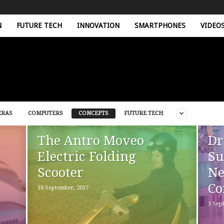
N
FUTURE TECH
INNOVATION
SMARTPHONES
VIDEO
ERAS
COMPUTERS
CONCEPTS
FUTURE TECH
The Antro Moveo
Dr
Electric Folding
Su
Scooter
Ne
Co
18 September, 2017
3 Sep