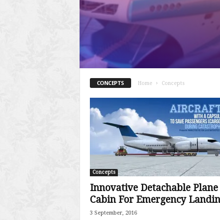
CONCEPTS
Home
Concepts
Concepts
Innovative Detachable Plane
Cabin For Emergency Landi
3 September, 2016