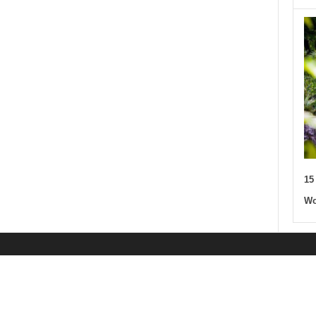
15
Wo