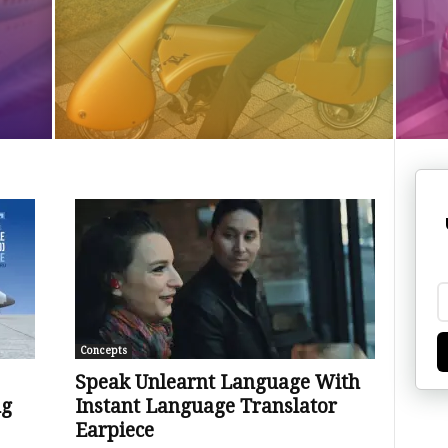
Concepts
Speak Unlearnt Language With
ng
Instant Language Translator
Earpiece