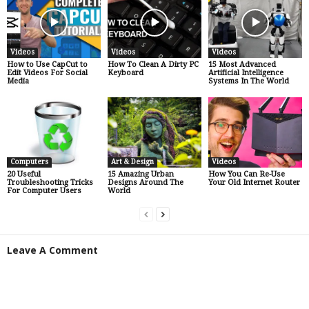
Videos
Videos
Videos
How to Use CapCut to
How To Clean A Dirty PC
15 Most Advanced
Edit Videos For Social
Keyboard
Artificial Intelligence
Media
Systems In The World
Computers
Art & Design
Videos
20 Useful
15 Amazing Urban
How You Can Re-Use
Troubleshooting Tricks
Designs Around The
Your Old Internet Router
For Computer Users
World
Leave A Comment