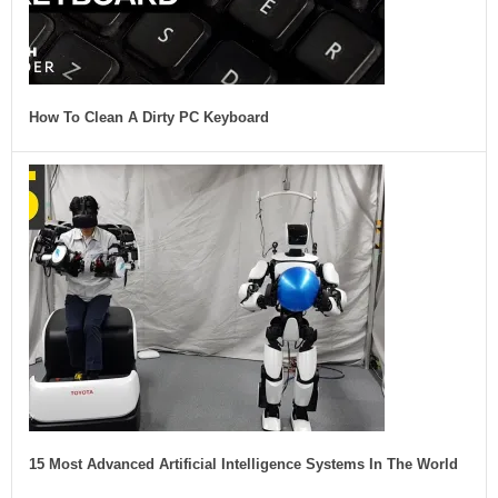
How To Clean A Dirty PC Keyboard
15 Most Advanced Artificial Intelligence Systems In The World