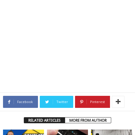
Facebook
Twitter
Pinterest
RELATED ARTICLES
MORE FROM AUTHOR