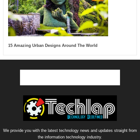
15 Amazing Urban Designs Around The World
We provide you with the latest technology news and updates straight from
the information technology industry.