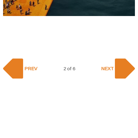
PREV
2 of 6
NEXT