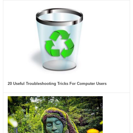
20 Useful Troubleshooting Tricks For Computer Users