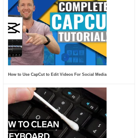
How to Use CapCut to Edit Videos For Social Media