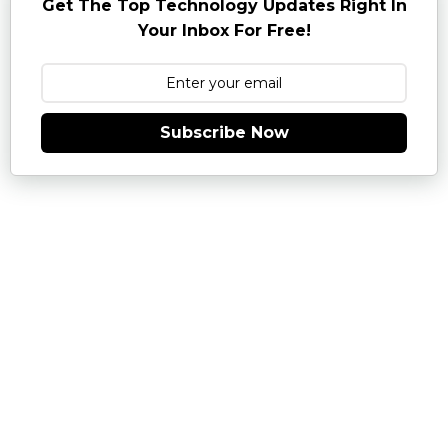
Get The Top Technology Updates Right In
Your Inbox For Free!
Subscribe Now