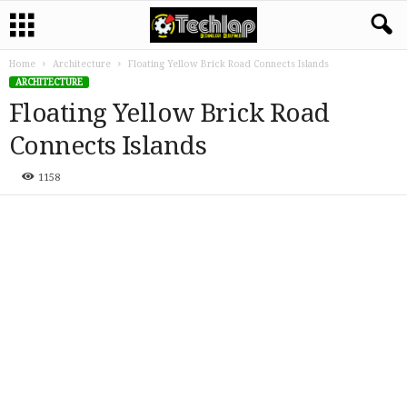
Home
Architecture
Floating Yellow Brick Road Connects Islands
ARCHITECTURE
Floating Yellow Brick Road
Connects Islands
1158