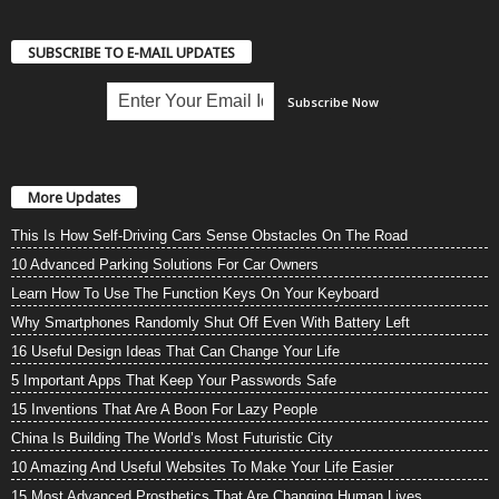
SUBSCRIBE TO E-MAIL UPDATES
More Updates
This Is How Self-Driving Cars Sense Obstacles On The Road
10 Advanced Parking Solutions For Car Owners
Learn How To Use The Function Keys On Your Keyboard
Why Smartphones Randomly Shut Off Even With Battery Left
16 Useful Design Ideas That Can Change Your Life
5 Important Apps That Keep Your Passwords Safe
15 Inventions That Are A Boon For Lazy People
China Is Building The World’s Most Futuristic City
10 Amazing And Useful Websites To Make Your Life Easier
15 Most Advanced Prosthetics That Are Changing Human Lives