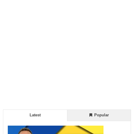
Latest
Popular