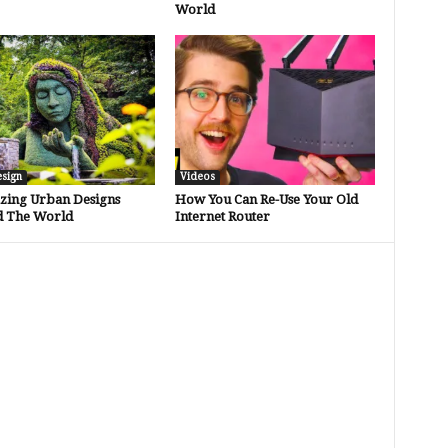
World
esign
Videos
zing Urban Designs
How You Can Re-Use Your Old
 The World
Internet Router