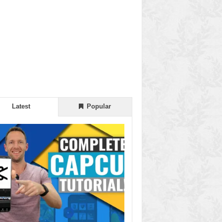
Latest
Popular