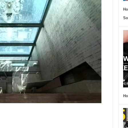
Ho
So
Ho