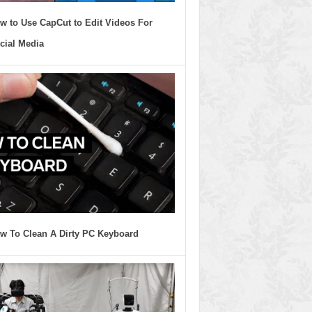
w to Use CapCut to Edit Videos For
cial Media
w To Clean A Dirty PC Keyboard