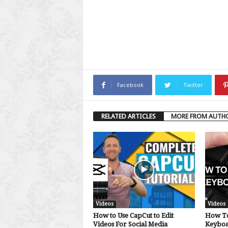
Facebook
Twitter
RELATED ARTICLES
MORE FROM AUTH
Videos
Videos
How to Use CapCut to Edit
How To
Videos For Social Media
Keybo