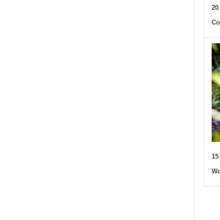
20
Co
15
Wo