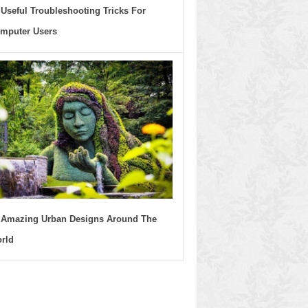
 Useful Troubleshooting Tricks For
mputer Users
 Amazing Urban Designs Around The
rld