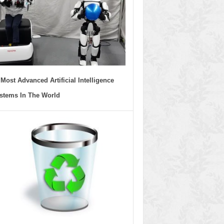
 Most Advanced Artificial Intelligence
stems In The World