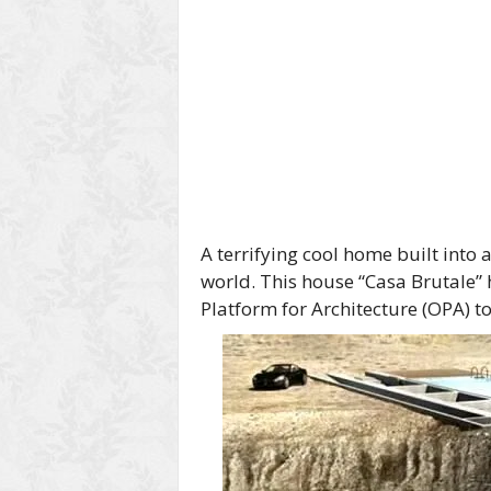
A terrifying cool home built into 
world. This house “Casa Brutale”
Platform for Architecture (OPA) t