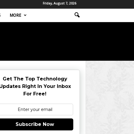
Friday, August 7, 2026
S
MORE
Get The Top Technology
Updates Right In Your Inbox
For Free!
Subscribe Now