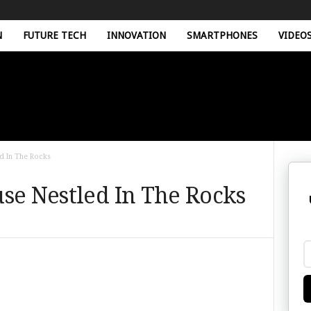
N
FUTURE TECH
INNOVATION
SMARTPHONES
VIDEO
ed In The Rocks
se Nestled In The Rocks