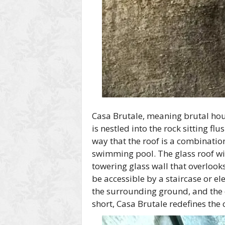
Casa Brutale, meaning brutal hou
is nestled into the rock sitting fl
way that the roof is a combinatio
swimming pool. The glass roof wit
towering glass wall that overloo
be accessible by a staircase or e
the surrounding ground, and the
short, Casa Brutale redefines the