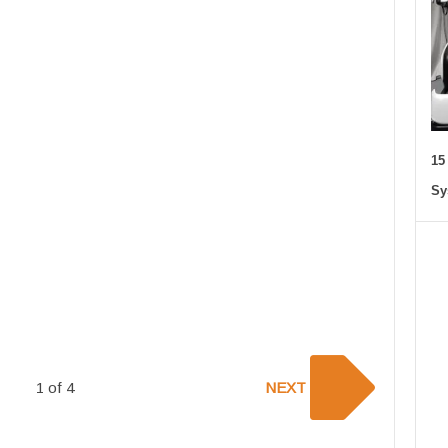
15
Sy
1 of 4
NEXT