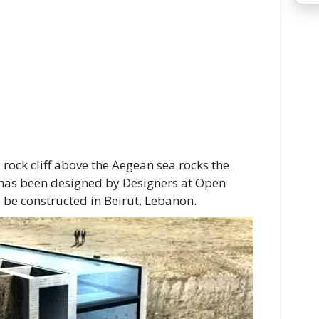
a rock cliff above the Aegean sea rocks the
 has been designed by Designers at Open
o be constructed in Beirut, Lebanon.