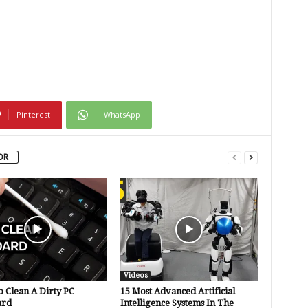
Pinterest
WhatsApp
OR
Videos
 Clean A Dirty PC
15 Most Advanced Artificial
ard
Intelligence Systems In The