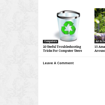
Computers
Art & D
20 Useful Troubleshooting
15 Ama
Tricks For Computer Users
Around
Leave A Comment