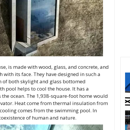
se, is made with wood, glass, and concrete, and
ush with its face. They have designed in such a
n of both skylight and glass bottomed
h pool helps to cool the house. It has a
ks the ocean. The 1,938-square-foot home would
levator. Heat come from thermal insulation from
 cooling comes from the swimming pool. In
 coexistence of human and nature.