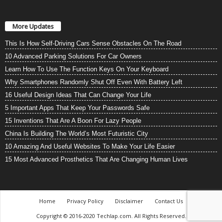
More Updates
This Is How Self-Driving Cars Sense Obstacles On The Road
10 Advanced Parking Solutions For Car Owners
Learn How To Use The Function Keys On Your Keyboard
Why Smartphones Randomly Shut Off Even With Battery Left
16 Useful Design Ideas That Can Change Your Life
5 Important Apps That Keep Your Passwords Safe
15 Inventions That Are A Boon For Lazy People
China Is Building The World’s Most Futuristic City
10 Amazing And Useful Websites To Make Your Life Easier
15 Most Advanced Prosthetics That Are Changing Human Lives
Home
Privacy Policy
Disclaimer
Contact Us
Copyright © 2016-2020 Techlap.com. All Rights Reserved.