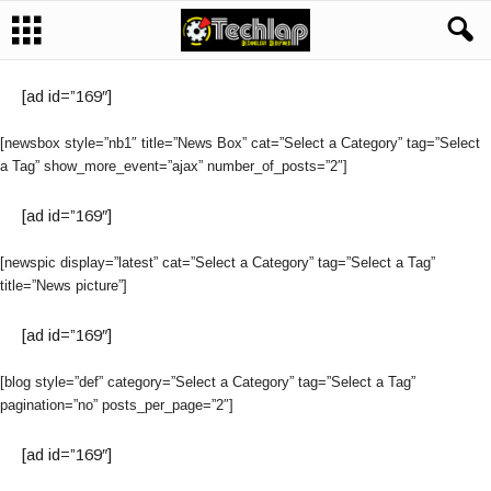
[ad id=”169″]
[newsbox style=”nb1″ title=”News Box” cat=”Select a Category” tag=”Select
a Tag” show_more_event=”ajax” number_of_posts=”2″]
[ad id=”169″]
[newspic display=”latest” cat=”Select a Category” tag=”Select a Tag”
title=”News picture”]
[ad id=”169″]
[blog style=”def” category=”Select a Category” tag=”Select a Tag”
pagination=”no” posts_per_page=”2″]
[ad id=”169″]