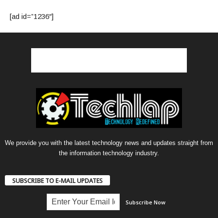
[ad id=”1236″]
We provide you with the latest technology news and updates straight from
the information technology industry.
SUBSCRIBE TO E-MAIL UPDATES