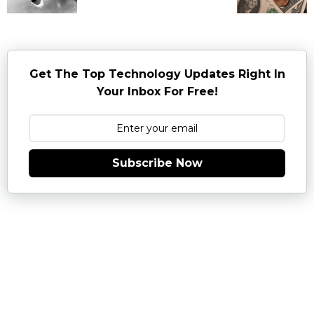
Get The Top Technology Updates Right In
Your Inbox For Free!
Subscribe Now