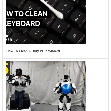
How To Clean A Dirty PC Keyboard