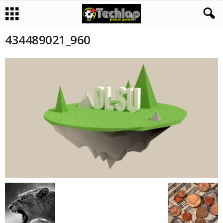
434489021_960