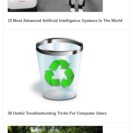
15 Most Advanced Artificial Intelligence Systems In The World
20 Useful Troubleshooting Tricks For Computer Users