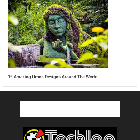
15 Amazing Urban Designs Around The World