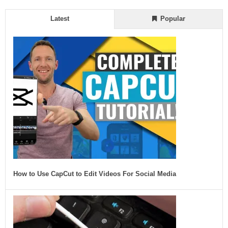
Latest
Popular
How to Use CapCut to Edit Videos For Social Media