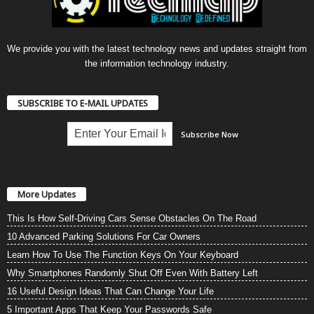
We provide you with the latest technology news and updates straight from
the information technology industry.
SUBSCRIBE TO E-MAIL UPDATES
More Updates
This Is How Self-Driving Cars Sense Obstacles On The Road
10 Advanced Parking Solutions For Car Owners
Learn How To Use The Function Keys On Your Keyboard
Why Smartphones Randomly Shut Off Even With Battery Left
16 Useful Design Ideas That Can Change Your Life
5 Important Apps That Keep Your Passwords Safe